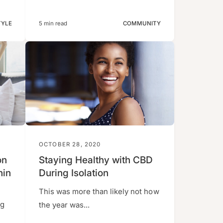
TYLE
5 min read
COMMUNITY
OCTOBER 28, 2020
on
Staying Healthy with CBD
nin
During Isolation
This was more than likely not how
ng
the year was...