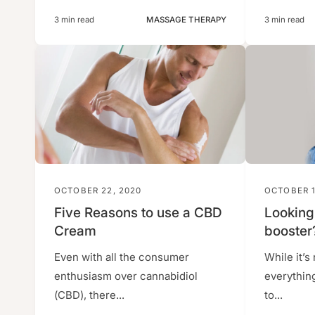
3 min read
MASSAGE THERAPY
3 min read
OCTOBER 22, 2020
OCTOBER 1
Five Reasons to use a CBD
Looking
Cream
booster
Even with all the consumer
While it’s 
enthusiasm over cannabidiol
everythin
(CBD), there...
to...