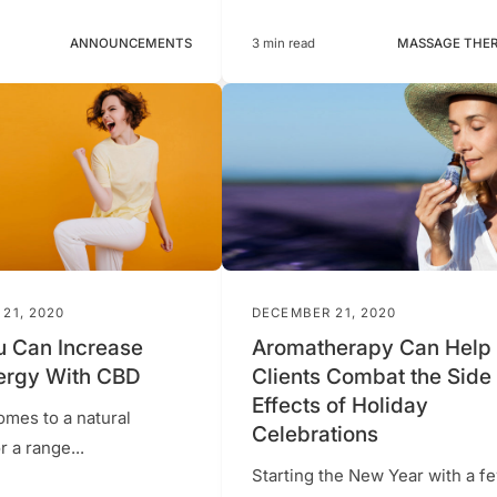
ANNOUNCEMENTS
3 min read
MASSAGE THE
21, 2020
DECEMBER 21, 2020
 Can Increase
Aromatherapy Can Help
ergy With CBD
Clients Combat the Side
Effects of Holiday
omes to a natural
Celebrations
 a range...
Starting the New Year with a f