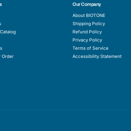
s
Our Company
About BIOTONE
s
Shipping Policy
Catalog
Refund Policy
Privacy Policy
s
Terms of Service
r Order
Accessibility Statement