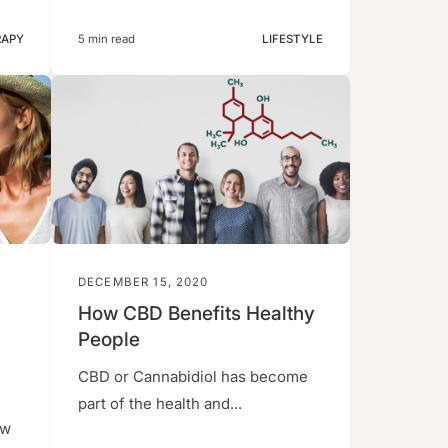
RAPY
5 min read
LIFESTYLE
DECEMBER 15, 2020
How CBD Benefits Healthy
People
CBD or Cannabidiol has become
part of the health and...
ew