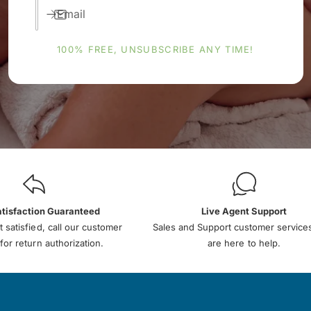
Email
100% FREE, UNSUBSCRIBE ANY TIME!
atisfaction Guaranteed
Live Agent Support
t satisfied, call our customer
Sales and Support customer service
for return authorization.
are here to help.