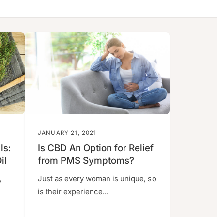
JANUARY 21, 2021
ls:
Is CBD An Option for Relief
il
from PMS Symptoms?
,
Just as every woman is unique, so
is their experience...