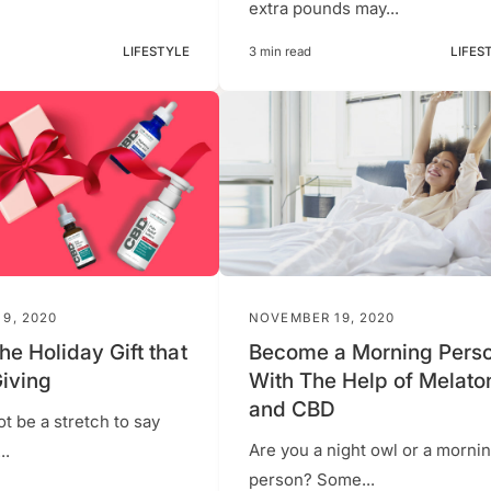
extra pounds may...
LIFESTYLE
3 min read
LIFES
9, 2020
NOVEMBER 19, 2020
he Holiday Gift that
Become a Morning Pers
iving
With The Help of Melato
and CBD
ot be a stretch to say
Are you a night owl or a morni
..
person? Some...