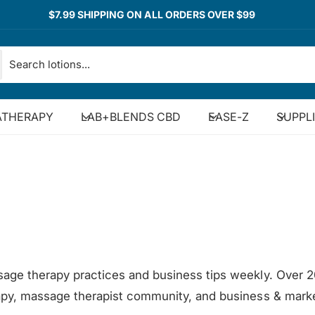
$7.99 SHIPPING ON ALL ORDERS OVER $99
THERAPY
LAB+BLENDS CBD
EASE-Z
SUPPL
sage therapy practices and business tips weekly. Over 2
rapy, massage therapist community, and business & marke