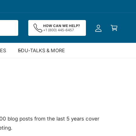
y
A
C
c
HOW CAN WE HELP?
a
+1 (800) 445-6457
c
rt
o
u
IES
EDU-TALKS & MORE
nt
00 blog posts from the last 5 years cover
ting.