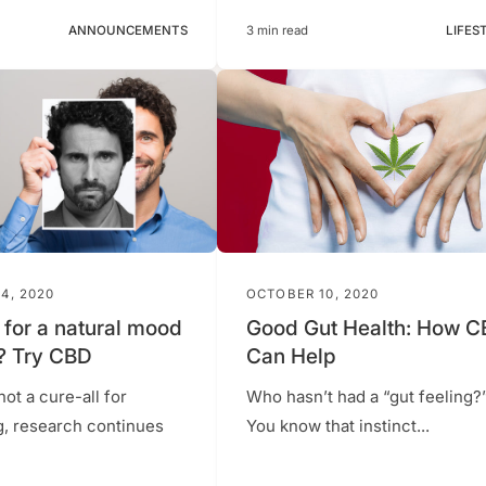
ANNOUNCEMENTS
3 min read
LIFES
4, 2020
OCTOBER 10, 2020
 for a natural mood
Good Gut Health: How 
? Try CBD
Can Help
not a cure-all for
Who hasn’t had a “gut feeling?
g, research continues
You know that instinct...