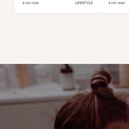
4 min read
LIFESTYLE
4 min read