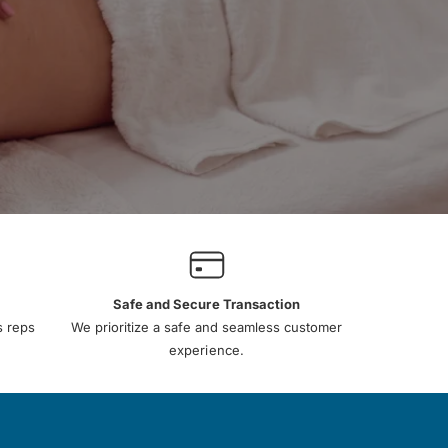
Safe and Secure Transaction
s reps
We prioritize a safe and seamless customer
experience.