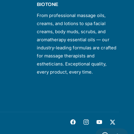
BIOTONE
From professional massage oils,
creams, and lotions to spa facial
creams, body muds, scrubs, and
aromatherapy essential oils — our
industry-leading formulas are crafted
for massage therapists and
estheticians. Exceptional quality,
every product, every time.
F
I
Y
T