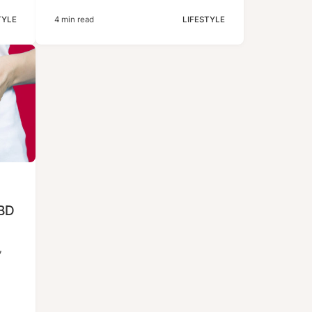
TYLE
4 min read
LIFESTYLE
CBD
”