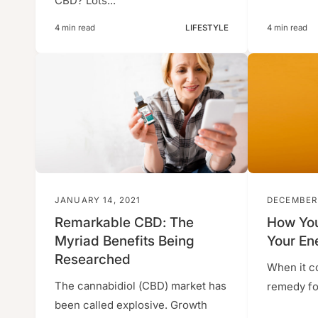
CBD? Lots...
4 min read
LIFESTYLE
4 min read
JANUARY 14, 2021
DECEMBER 
Remarkable CBD: The
How You
Myriad Benefits Being
Your En
Researched
When it c
The cannabidiol (CBD) market has
remedy for
been called explosive. Growth