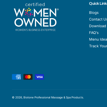
Quick Link
Blogs
Contact U
Download 
FAQ's
Menu Idea
Track You
P
a
y
m
© 2026,
Biotone Professional Massage & Spa Products
.
e