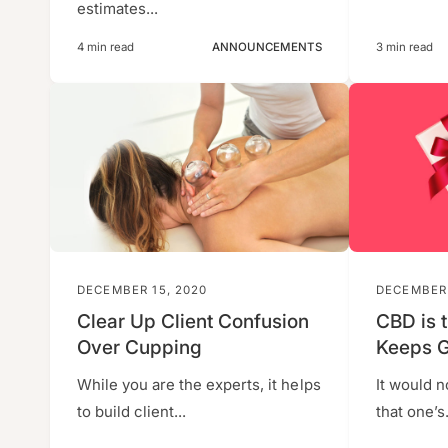
estimates...
4 min read
ANNOUNCEMENTS
3 min read
DECEMBER 15, 2020
DECEMBER 
Clear Up Client Confusion
CBD is t
Over Cupping
Keeps G
While you are the experts, it helps
It would n
to build client...
that one’s.