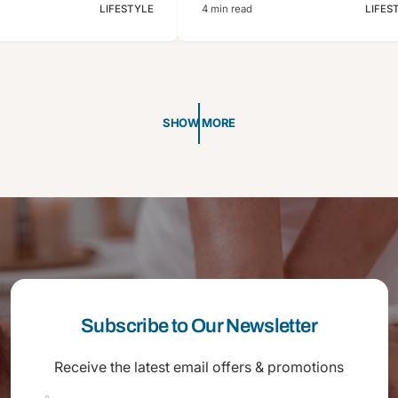
LIFESTYLE
4 min read
LIFES
SHOW MORE
Subscribe to Our Newsletter
Receive the latest email offers & promotions