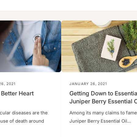
6, 2021
JANUARY 26, 2021
 Better Heart
Getting Down to Essentia
Juniper Berry Essential O
cular diseases are the
Among its many claims to fame
ause of death around
Juniper Berry Essential Oil...