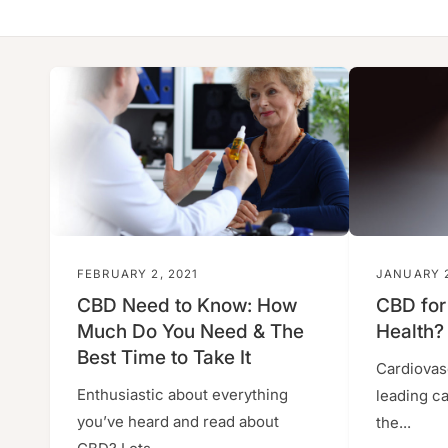
y
p
e
FEBRUARY 2, 2021
JANUARY 2
CBD Need to Know: How
CBD for
Much Do You Need & The
Health?
Best Time to Take It
Cardiovas
Enthusiastic about everything
leading c
you’ve heard and read about
the...