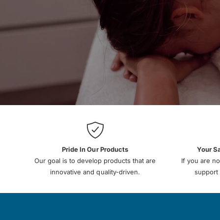
Pride In Our Products
Your S
Our goal is to develop products that are
If you are no
innovative and quality-driven.
support 