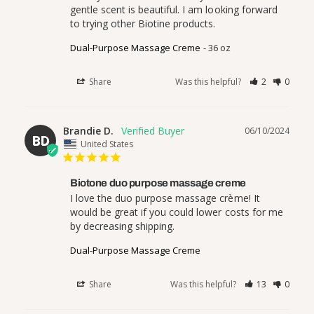
gentle scent is beautiful. I am looking forward 
to trying other Biotine products.
Dual-Purpose Massage Creme
36 oz
Share
Was this helpful?
2
0
Brandie D.
06/10/2024
BD
United States
Biotone duo purpose massage creme
I love the duo purpose massage crème! It 
would be great if you could lower costs for me 
by decreasing shipping.
Dual-Purpose Massage Creme
Share
Was this helpful?
13
0