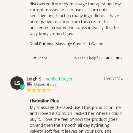
discovered from my massage therapist and my 
current masseuse also uses it. I am quite 
sensitive and react to many ingredients. I have 
no negative reaction from this cream. It is 
unscented, creamy and soaks in easily. It's the 
only body cream I buy.
Dual-Purpose Massage Creme
1 Gallon
Share
Was this helpful?
1
2
Leigh S.
10/01/2024
LS
United States
Hydration Plus
My massage therapist used this product on me 
and I loved it so much I asked her where I could 
buy it. I love the feel of how the product goes 
on and then the smooth all day hydrating 
velvety soft feel it leaves on your skin. The 