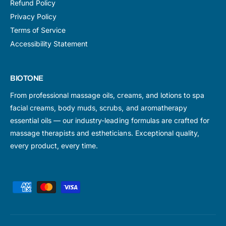
Refund Policy
Privacy Policy
Terms of Service
Accessibility Statement
BIOTONE
From professional massage oils, creams, and lotions to spa
facial creams, body muds, scrubs, and aromatherapy
essential oils — our industry-leading formulas are crafted for
massage therapists and estheticians. Exceptional quality,
every product, every time.
P
a
y