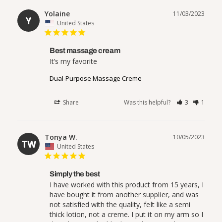
Yolaine
11/03/2023
Y
United States
Best massage cream
It’s my favorite 
Dual-Purpose Massage Creme
Share
Was this helpful?
3
1
Tonya W.
10/05/2023
TW
United States
Simply the best
I have worked with this product from 15 years, I 
have bought it from another supplier, and was 
not satisfied with the quality, felt like a semi 
thick lotion, not a creme. I put it on my arm so I 