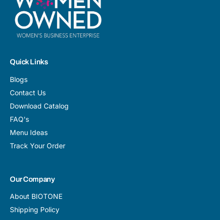
Quick Links
Blogs
Contact Us
Download Catalog
FAQ's
Menu Ideas
Track Your Order
Our Company
About BIOTONE
Shipping Policy