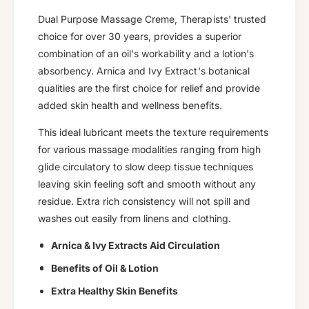
u
q
a
u
Dual Purpose Massage Creme, Therapists' trusted
i
n
a
choice for over 30 years, provides a superior
c
t
n
combination of an oil's workability and a lotion's
i
t
e
absorbency. Arnica and Ivy Extract's botanical
t
i
y
qualities are the first choice for relief and provide
t
f
y
added skin health and wellness benefits.
o
f
r
This ideal lubricant meets the texture requirements
o
D
r
for various massage modalities ranging from high
u
D
glide circulatory to slow deep tissue techniques
a
u
leaving skin feeling soft and smooth without any
l
a
residue. Extra rich consistency will not spill and
-
l
P
washes out easily from linens and clothing.
-
u
P
Arnica & Ivy Extracts Aid Circulation
r
u
p
r
Benefits of Oil & Lotion
o
p
s
Extra Healthy Skin Benefits
o
e
s