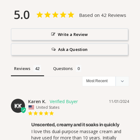
5.0
Based on 42 Reviews
Write a Review
Ask a Question
Reviews
Questions
Karen K.
11/01/2024
KK
United States
Unscented, creamy and it soaks in quickly
I love this dual-purpose massage cream and 
have used for more than 10 years. Initially 