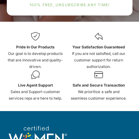
100% FREE, UNSUBSCRIBE ANY TIME!
Pride In Our Products
Your Satisfaction Guaranteed
Our goal is to develop products
If you are not satisfied, call our
that are innovative and quality-
customer support for return
driven.
authorization.
Live Agent Support
Safe and Secure Transaction
Sales and Support customer
We prioritize a safe and
services reps are here to help.
seamless customer experience.