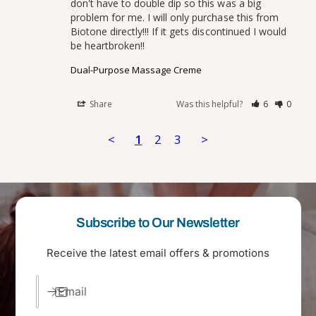
don't have to double dip so this was a big 
problem for me. I will only purchase this from 
Biotone directly!!! If it gets discontinued I would 
Dual-Purpose Massage Creme
Share
Was this helpful?
6
0
<
1
2
3
>
Subscribe to Our Newsletter
Receive the latest email offers & promotions
Email