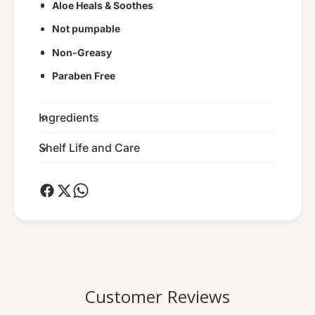
Aloe Heals & Soothes
M
e
a
M
Not pumpable
s
a
Non-Greasy
s
s
a
s
Paraben Free
g
a
e
g
C
Ingredients
e
r
C
e
r
Shelf Life and Care
m
e
e
m
e
Customer Reviews