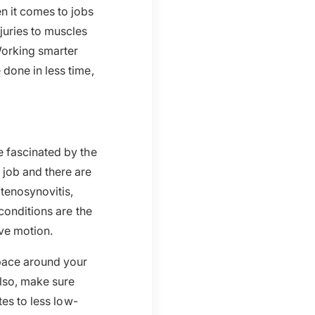
n it comes to jobs
juries to muscles
Working smarter
done in less time,
e fascinated by the
job and there are
 tenosynovitis,
conditions are the
ive motion.
pace around your
lso, make sure
tes to less low-