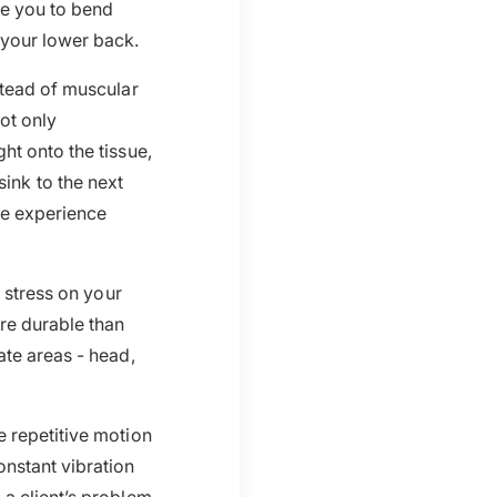
ce you to bend
 your lower back.
stead of muscular
not only
ht onto the tissue,
 sink to the next
ge experience
s stress on your
re durable than
ate areas - head,
e repetitive motion
nstant vibration