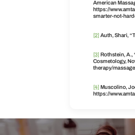
American Massage
https://www.amta
smarter-not-hard
[2]
Auth, Shari, 
[3]
Rothstein, A.,
Cosmetology, Nov
therapy/massage-
[4]
Muscolino, Joe
https://www.amta