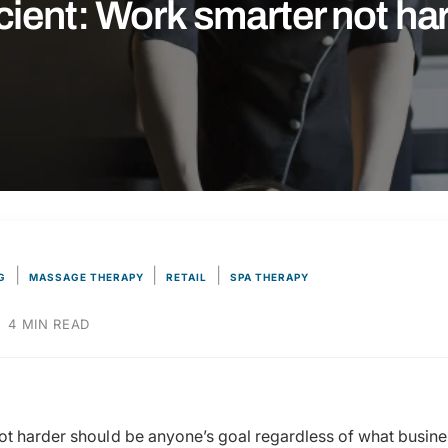
icient: Work smarter not ha
|
|
|
G
MASSAGE THERAPY
RETAIL
SPA THERAPY
·
4 MIN READ
t harder should be anyone’s goal regardless of what busines