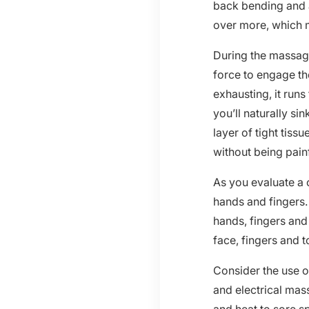
back bending and 
over more, which m
During the massage
force to engage the
exhausting, it run
you’ll naturally sin
layer of tight tis
without being painf
As you evaluate a c
hands and fingers.
hands, fingers and
face, fingers and t
Consider the use o
and electrical mas