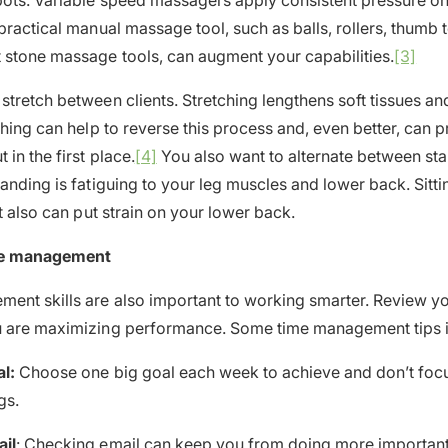
pots. Variable speed massagers apply consistent pressure on
 practical manual massage tool, such as balls, rollers, thumb 
 stone massage tools, can augment your capabilities.
[3]
tretch between clients. Stretching lengthens soft tissues and
ching can help to reverse this process and, even better, can p
in the first place.
[4]
You also want to alternate between sta
tanding is fatiguing to your leg muscles and lower back. Sitti
it also can put strain on your lower back.
me management
nt skills are also important to working smarter. Review yo
u are maximizing performance. Some time management tips i
l:
Choose one big goal each week to achieve and don’t foc
gs.
il
: Checking email can keep you from doing more important