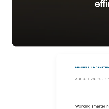
eff
y
p
e
BUSINESS & MARKETIN
AUGUST 28, 2020
Working smarter no