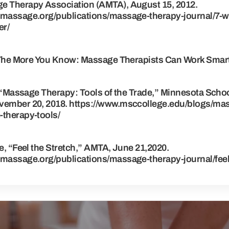
 Therapy Association (AMTA), August 15, 2012.
massage.org/publications/massage-therapy-journal/7-w
er/
“The More You Know: Massage Therapists Can Work Smart
 “Massage Therapy: Tools of the Trade,” Minnesota Schoo
ember 20, 2018. https://www.msccollege.edu/blogs/ma
therapy-tools/
, “Feel the Stretch,” AMTA, June 21,2020.
massage.org/publications/massage-therapy-journal/feel-