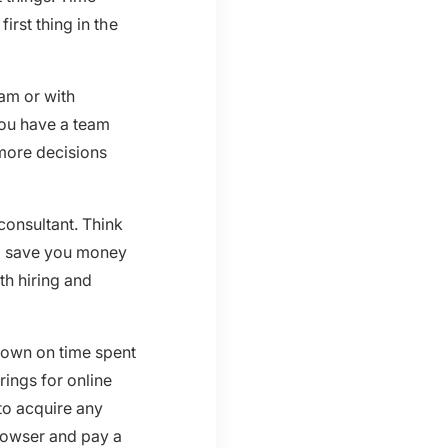
rst thing in the
am or with
you have a team
more decisions
consultant. Think
nd save you money
th hiring and
down on time spent
ings for online
to acquire any
rowser and pay a