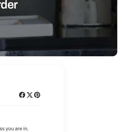
rder
s you are in.