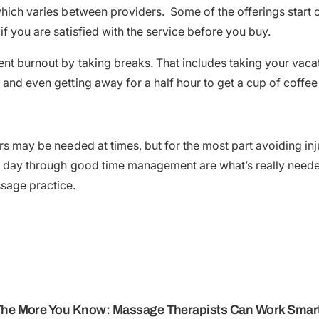
hich varies between providers. Some of the offerings start ou
f you are satisfied with the service before you buy.
nt burnout by taking breaks. That includes taking your vacat
 and even getting away for a half hour to get a cup of coffee
rs may be needed at times, but for the most part avoiding inj
e day through good time management are what’s really neede
sage practice.
The More You Know: Massage Therapists Can Work Smarte