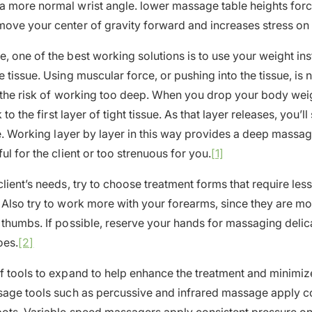
a more normal wrist angle. lower massage table heights for
ove your center of gravity forward and increases stress on
, one of the best working solutions is to use your weight in
 tissue. Using muscular force, or pushing into the tissue, is 
s the risk of working too deep. When you drop your body weig
k to the first layer of tight tissue. As that layer releases, you’ll
sue. Working layer by layer in this way provides a deep massa
ul for the client or too strenuous for you.
[1]
lient’s needs, try to choose treatment forms that require les
 Also try to work more with your forearms, since they are mo
 thumbs. If possible, reserve your hands for massaging delic
oes.
[2]
f tools to expand to help enhance the treatment and minimiz
sage tools such as percussive and infrared massage apply co