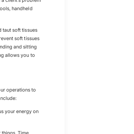
 a client’s problem
tools, handheld
 taut soft tissues
revent soft tissues
nding and sitting
ng allows you to
ur operations to
nclude:
us your energy on
 things. Time