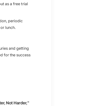
t as a free trial
ion, periodic
 or lunch.
uries and getting
d for the success
r, Not Harder,”