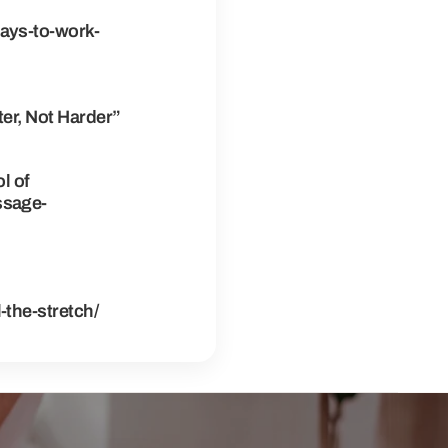
ays-to-work-
er, Not Harder”
l of
ssage-
the-stretch/