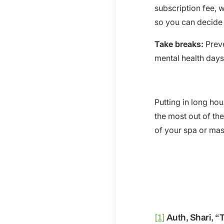
subscription fee, w
so you can decide i
Take breaks:
Preve
mental health days
Putting in long hou
the most out of th
of your spa or mas
[1]
Auth, Shari, “