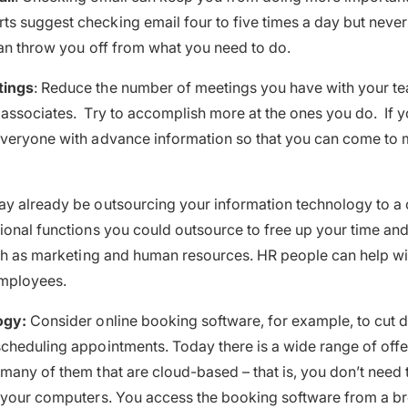
 suggest checking email four to five times a day but never fi
can throw you off from what you need to do.
tings
: Reduce the number of meetings you have with your te
associates. Try to accomplish more at the ones you do. If 
everyone with advance information so that you can come to 
y already be outsourcing your information technology to a 
ional functions you could outsource to free up your time a
uch as marketing and human resources. HR people can help wi
mployees.
ogy:
Consider online booking software, for example, to cut 
cheduling appointments. Today there is a wide range of offer
many of them that are cloud-based – that is, you don’t need 
n your computers. You access the booking software from a b