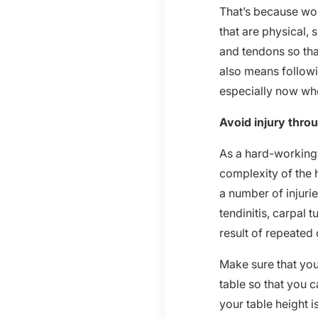
That’s because wo
that are physical,
and tendons so tha
also means followi
especially now whe
Avoid injury thro
As a hard-working 
complexity of the 
a number of injuri
tendinitis, carpal
result of repeated 
Make sure that yo
table so that you
your table height i