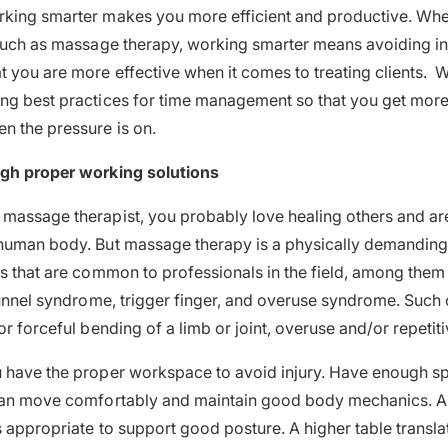
rking smarter makes you more efficient and productive. Whe
 such as massage therapy, working smarter means avoiding in
t you are more effective when it comes to treating clients. 
ng best practices for time management so that you get more 
n the pressure is on.
ugh proper working solutions
massage therapist, you probably love healing others and ar
human body. But massage therapy is a physically demanding 
es that are common to professionals in the field, among them
 tunnel syndrome, trigger finger, and overuse syndrome. Such 
or forceful bending of a limb or joint, overuse and/or repetit
u have the proper workspace to avoid injury. Have enough s
 can move comfortably and maintain good body mechanics. A
s appropriate to support good posture. A higher table transla