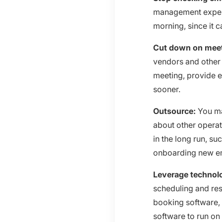
management experts
morning, since it 
Cut down on mee
vendors and other 
meeting, provide 
sooner.
Outsource:
You ma
about other operat
in the long run, s
onboarding new e
Leverage technol
scheduling and res
booking software, 
software to run o