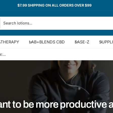
$7.99 SHIPPING ON ALL ORDERS OVER $99
THERAPY
LAB+BLENDS CBD
EASE-Z
SUPPL
:...
nt to be more productive 