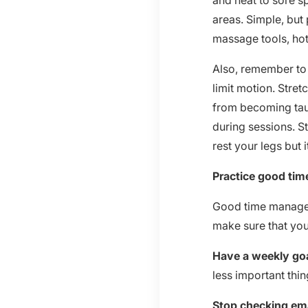
and heat to sore s
areas. Simple, but
massage tools, hot
Also, remember to s
limit motion. Stret
from becoming taut 
during sessions. S
rest your legs but 
Practice good ti
Good time manageme
make sure that yo
Have a weekly goa
less important thin
Stop checking ema