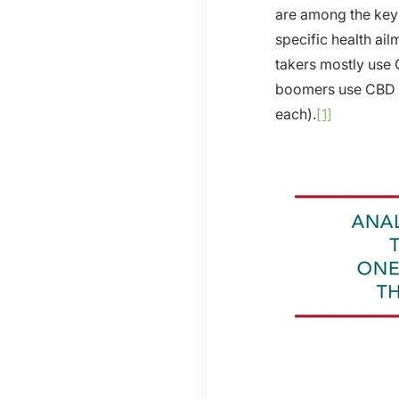
are among the key 
specific health ai
takers mostly use
boomers use CBD t
each).
[1]