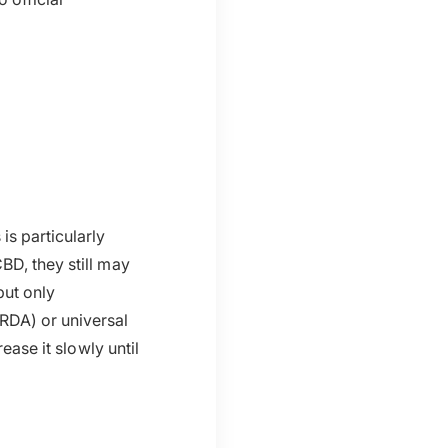
is particularly
BD, they still may
ut only
DA) or universal
ease it slowly until