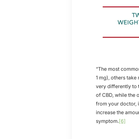
“The most common 
1 mg), others take
very differently t
of CBD, while the o
from your doctor, 
increase the amount
symptom.
[6]