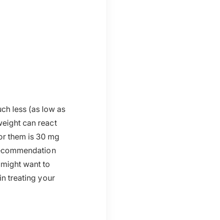
h less (as low as
weight can react
for them is 30 mg
 recommendation
 might want to
in treating your