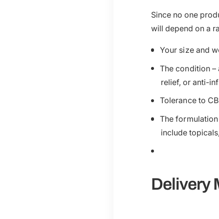
Since no one produ
will depend on a r
Your size and w
The condition – 
relief, or anti-
Tolerance to CB
The formulation
include topicals
Delivery