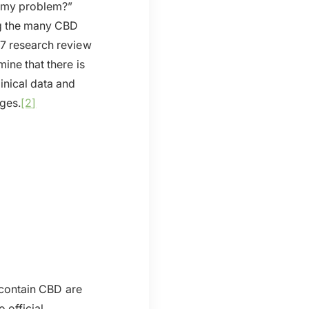
at my problem?”
ng the many CBD
17 research review
ine that there is
inical data and
ages.
[2]
t contain CBD are
 official