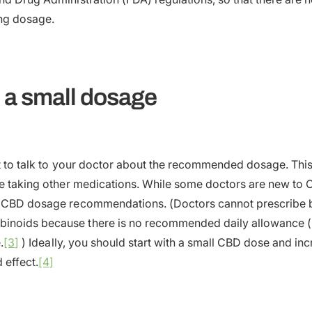
ing dosage.
h a small dosage
nt to talk to your doctor about the recommended dosage. This 
re taking other medications. While some doctors are new to C
e CBD dosage recommendations. (Doctors cannot prescribe b
noids because there is no recommended daily allowance (R
.
[3]
) Ideally, you should start with a small CBD dose and incr
 effect.
[4]