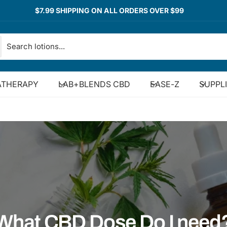
$7.99 SHIPPING ON ALL ORDERS OVER $99
THERAPY
LAB+BLENDS CBD
EASE-Z
SUPPL
What CBD Dose Do I need