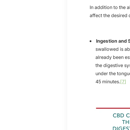
In addition to the
affect the desired
Ingestion and 
swallowed is ab
already been es
the digestive sy
under the tongue
45 minutes.
[7]