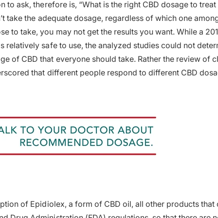
on to ask, therefore is, “What is the right CBD dosage to tre
don’t take the adequate dosage, regardless of which one amo
e to take, you may not get the results you want. While a 20
relatively safe to use, the analyzed studies could not determ
ge of CBD that everyone should take. Rather the review of cl
derscored that different people respond to different CBD dos
ption of Epidiolex, a form of CBD oil, all other products tha
d Drug Administration (FDA) regulations, so that there are no