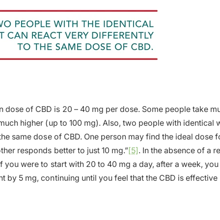
dose of CBD is 20 – 40 mg per dose. Some people take muc
 much higher (up to 100 mg). Also, two people with identical 
o the same dose of CBD. One person may find the ideal dose 
ther responds better to just 10 mg.”
[5]
. In the absence of a
if you were to start with 20 to 40 mg a day, after a week, you
 by 5 mg, continuing until you feel that the CBD is effective 