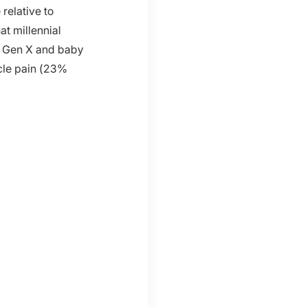
relative to
at millennial
. Gen X and baby
cle pain (23%