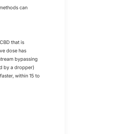
y methods can
 CBD that is
ive dose has
dstream bypassing
ed by a dropper)
aster, within 15 to