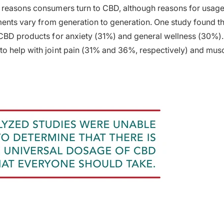
reasons consumers turn to CBD, although reasons for usage 
lments vary from generation to generation. One study found th
 CBD products for anxiety (31%) and general wellness (30%)
o help with joint pain (31% and 36%, respectively) and mus