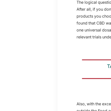
The logical questi
After all, if you 
products you choos
found that CBD was 
one universal dosa
relevant trials un
Also, with the exce
outside the Food an