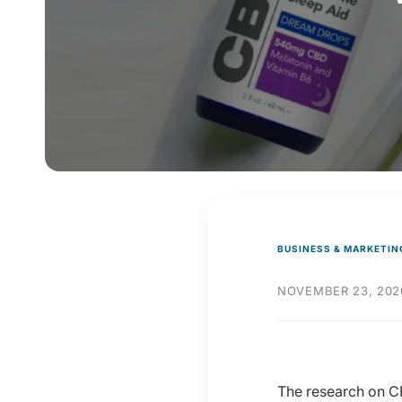
y
p
e
BUSINESS & MARKETIN
NOVEMBER 23, 202
The research on CB