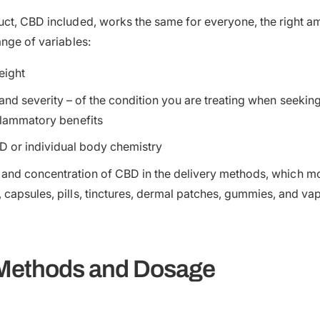
ct, CBD included, works the same for everyone, the right am
ange of variables:
eight
and severity – of the condition you are treating when seeking 
inflammatory benefits
D or individual body chemistry
 and concentration of CBD in the delivery methods, which 
, capsules, pills, tinctures, dermal patches, gummies, and vap
 Methods and Dosage