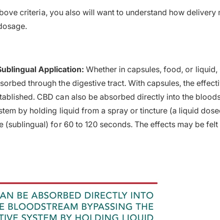
 above criteria, you also will want to understand how deliver
 dosage.
Sublingual Application:
Whether in capsules, food, or liquid,
sorbed through the digestive tract. With capsules, the effect
tablished. CBD can also be absorbed directly into the bloo
stem by holding liquid from a spray or tincture (a liquid dos
 (sublingual) for 60 to 120 seconds. The effects may be felt f