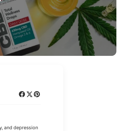
ty, and depression