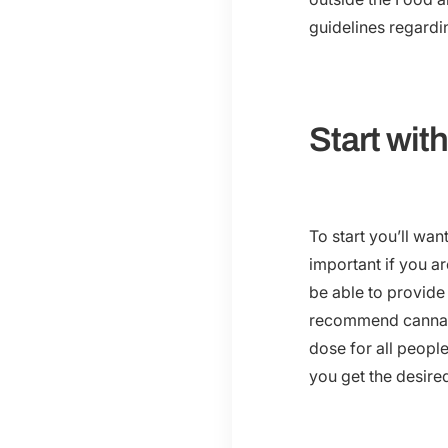
guidelines regard
Start wit
To start you’ll wa
important if you a
be able to provid
recommend cannabi
dose for all people
you get the desired