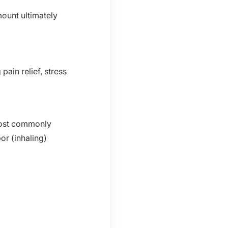
ount ultimately
pain relief, stress
most commonly
or (inhaling)