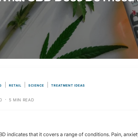
|
|
|
G
RETAIL
SCIENCE
TREATMENT IDEAS
·
0
5 MIN READ
D indicates that it covers a range of conditions. Pain, anxie