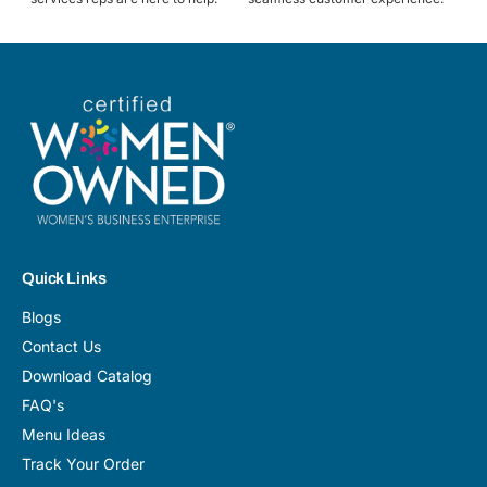
Quick Links
Blogs
Contact Us
Download Catalog
FAQ's
Menu Ideas
Track Your Order