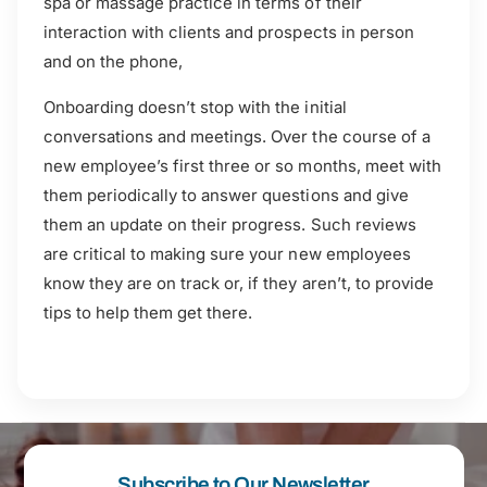
spa or massage practice in terms of their
interaction with clients and prospects in person
and on the phone,
Onboarding doesn’t stop with the initial
conversations and meetings. Over the course of a
new employee’s first three or so months, meet with
them periodically to answer questions and give
them an update on their progress. Such reviews
are critical to making sure your new employees
know they are on track or, if they aren’t, to provide
tips to help them get there.
Subscribe to Our Newsletter