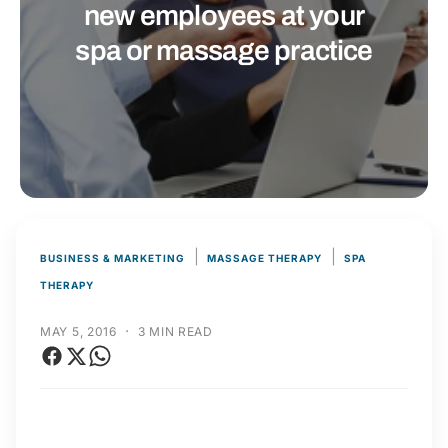
t
r
new employees at your
t
e
spa or massage practice
y
p
e
|
|
BUSINESS & MARKETING
MASSAGE THERAPY
SPA
THERAPY
·
MAY 5, 2016
3 MIN READ