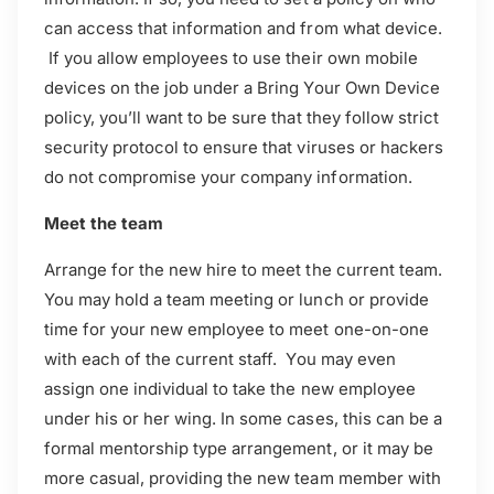
can access that information and from what device.
If you allow employees to use their own mobile
devices on the job under a Bring Your Own Device
policy, you’ll want to be sure that they follow strict
security protocol to ensure that viruses or hackers
do not compromise your company information.
Meet the team
Arrange for the new hire to meet the current team.
You may hold a team meeting or lunch or provide
time for your new employee to meet one-on-one
with each of the current staff. You may even
assign one individual to take the new employee
under his or her wing. In some cases, this can be a
formal mentorship type arrangement, or it may be
more casual, providing the new team member with