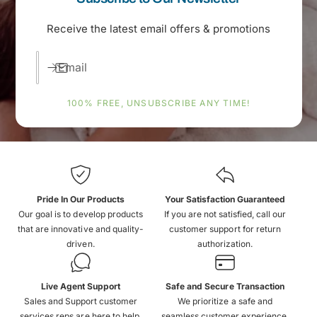
Receive the latest email offers & promotions
Email
100% FREE, UNSUBSCRIBE ANY TIME!
Pride In Our Products
Your Satisfaction Guaranteed
Our goal is to develop products
If you are not satisfied, call our
that are innovative and quality-
customer support for return
driven.
authorization.
Live Agent Support
Safe and Secure Transaction
Sales and Support customer
We prioritize a safe and
services reps are here to help.
seamless customer experience.