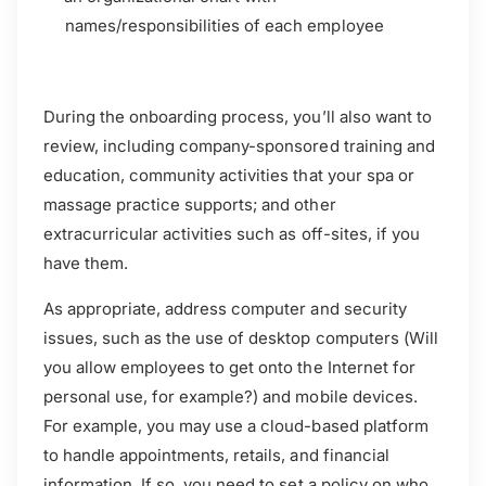
names/responsibilities of each employee
During the onboarding process, you’ll also want to
review, including company-sponsored training and
education, community activities that your spa or
massage practice supports; and other
extracurricular activities such as off-sites, if you
have them.
As appropriate, address computer and security
issues, such as the use of desktop computers (Will
you allow employees to get onto the Internet for
personal use, for example?) and mobile devices.
For example, you may use a cloud-based platform
to handle appointments, retails, and financial
information. If so, you need to set a policy on who