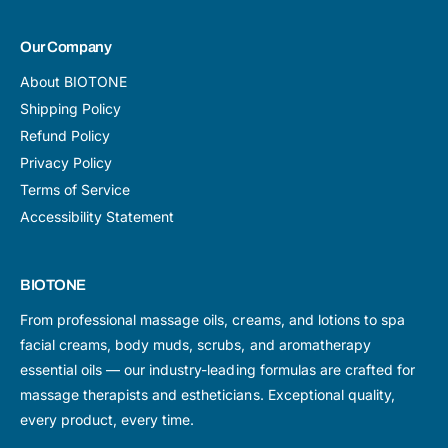
Our Company
About BIOTONE
Shipping Policy
Refund Policy
Privacy Policy
Terms of Service
Accessibility Statement
BIOTONE
From professional massage oils, creams, and lotions to spa
facial creams, body muds, scrubs, and aromatherapy
essential oils — our industry-leading formulas are crafted for
massage therapists and estheticians. Exceptional quality,
every product, every time.