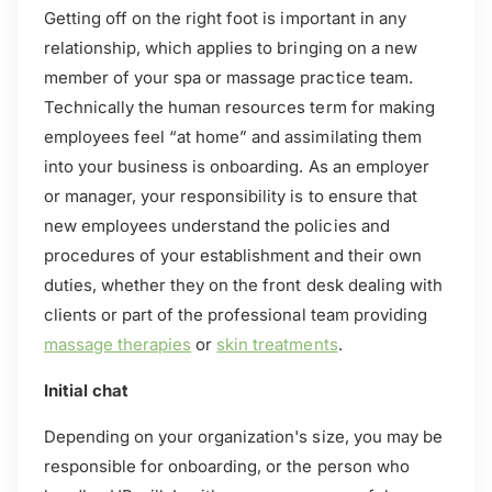
Getting off on the right foot is important in any
relationship, which applies to bringing on a new
member of your spa or massage practice team.
Technically the human resources term for making
employees feel “at home” and assimilating them
into your business is onboarding. As an employer
or manager, your responsibility is to ensure that
new employees understand the policies and
procedures of your establishment and their own
duties, whether they on the front desk dealing with
clients or part of the professional team providing
massage therapies
or
skin treatments
.
Initial chat
Depending on your organization's size, you may be
responsible for onboarding, or the person who