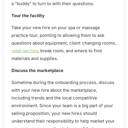
a “buddy” to turn to with their questions.
Tour the facility
Take your new hire on your spa or massage
practice tour, pointing to allowing them to ask
questions about equipment, client changing rooms,
retail section
, break room, and where to find
materials and supplies.
Discuss the marketplace
Sometime during the onboarding process, discuss
with your new hire about the marketplace,
including trends and the local competitive
environment. Since your team is a big part of your
selling proposition, your new hires should
understand their responsibility to help market your