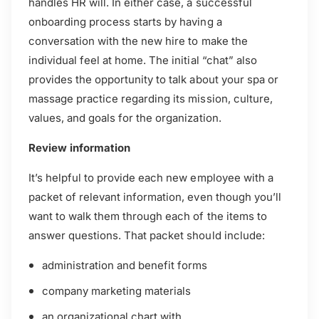
handles HR will. In either case, a successful
onboarding process starts by having a
conversation with the new hire to make the
individual feel at home. The initial “chat” also
provides the opportunity to talk about your spa or
massage practice regarding its mission, culture,
values, and goals for the organization.
Review information
It’s helpful to provide each new employee with a
packet of relevant information, even though you’ll
want to walk them through each of the items to
answer questions. That packet should include:
administration and benefit forms
company marketing materials
an organizational chart with