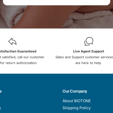
atisfaction Guaranteed
Live Agent Support
t satisfied, call our customer
Sales and Support customer service
for return authorization.
are here to help.
s
Our Company
About BIOTONE
s
Shipping Policy