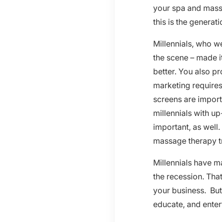
your spa and mass
this is the genera
Millennials, who we
the scene – made i
better. You also p
marketing requires
screens are import
millennials with u
important, as well
massage therapy tr
Millennials have m
the recession. Tha
your business. But 
educate, and enter