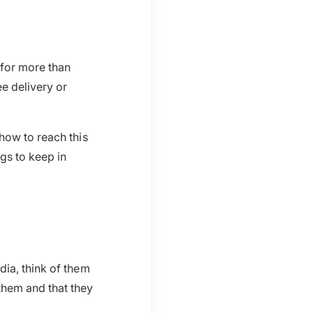
 for more than
ee delivery or
how to reach this
gs to keep in
dia, think of them
them and that they