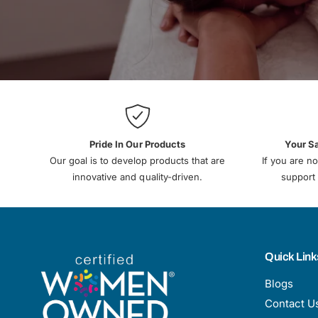
Pride In Our Products
Your S
Our goal is to develop products that are
If you are no
innovative and quality-driven.
support 
Quick Link
Blogs
Contact U