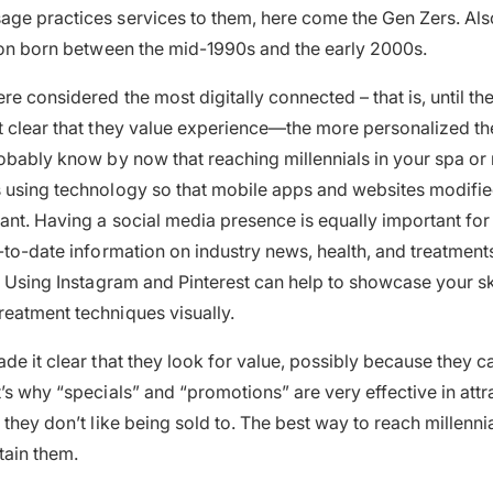
age practices services to them, here come the Gen Zers. Al
tion born between the mid-1990s and the early 2000s.
re considered the most digitally connected – that is, until th
t clear that they value experience—the more personalized th
robably know by now that reaching millennials in your spa o
 using technology so that mobile apps and websites modifie
ant. Having a social media presence is equally important for
p-to-date information on industry news, health, and treatment
. Using Instagram and Pinterest can help to showcase your s
eatment techniques visually.
ade it clear that they look for value, possibly because they 
t’s why “specials” and “promotions” are very effective in attr
they don’t like being sold to. The best way to reach millennial
tain them.