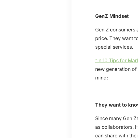
GenZ Mindset
Gen Z consumers ar
price. They want t
special services.
“In 10 Tips for Ma
new generation of
mind:
They want to kno
Since many Gen Zer
as collaborators. 
can share with thei