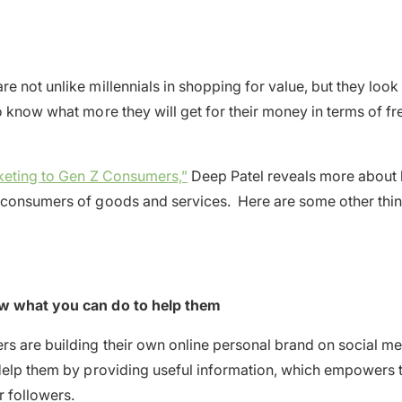
e not unlike millennials in shopping for value, but they look
o know what more they will get for their money in terms of fr
rketing to Gen Z Consumers,”
Deep Patel reveals more about 
 consumers of goods and services. Here are some other thin
w what you can do to help them
s are building their own online personal brand on social me
Help them by providing useful information, which empowers 
r followers.