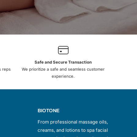
Safe and Secure Transaction
s reps
We prioritize a safe and seamless customer
experience.
BIOTONE
From professional massage oils,
creams, and lotions to spa facial