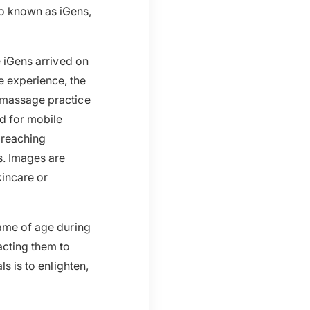
so known as iGens,
e iGens arrived on
e experience, the
r massage practice
d for mobile
 reaching
s. Images are
kincare or
came of age during
acting them to
s is to enlighten,