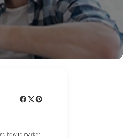
 and how to market