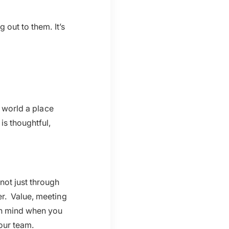
 out to them. It’s
e world a place
is thoughtful,
not just through
er. Value, meeting
 in mind when you
our team.