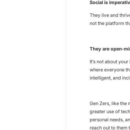
Social is imperati
They live and thriv
not the platform t
They are open-mi
It’s not about your
where everyone thr
intelligent, and inc
Gen Zers, like the
greater use of tec
personal needs, an
reach out to them 