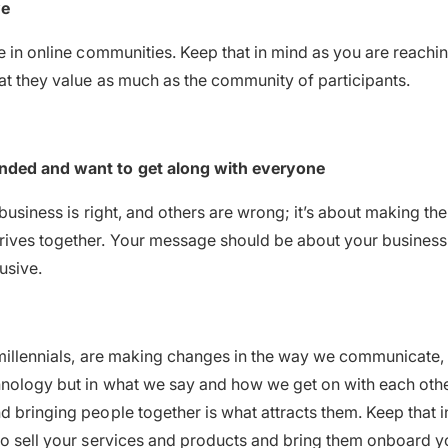
ve
e in online communities. Keep that in mind as you are reaching
hat they value as much as the community of participants.
nded and want to get along with everyone
 business is right, and others are wrong; it’s about making th
ives together. Your message should be about your business 
lusive.
 millennials, are making changes in the way we communicate, 
hnology but in what we say and how we get on with each oth
d bringing people together is what attracts them. Keep that
to sell your services and products and bring them onboard y