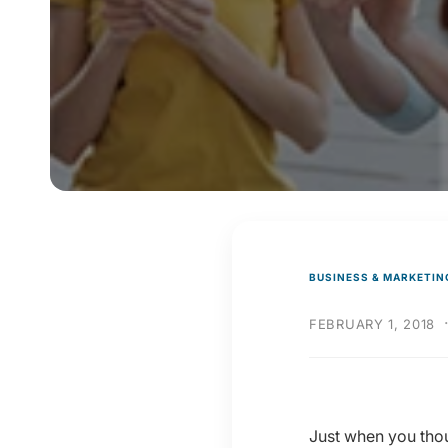
y
p
e
BUSINESS & MARKETIN
FEBRUARY 1, 2018
Just when you thou