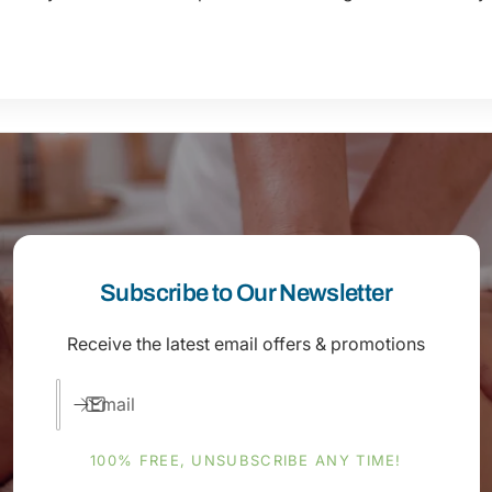
Subscribe to Our Newsletter
Receive the latest email offers & promotions
Email
100% FREE, UNSUBSCRIBE ANY TIME!