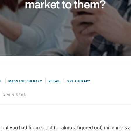
market to them?
|
|
|
G
MASSAGE THERAPY
RETAIL
SPA THERAPY
·
3 MIN READ
ght you had figured out (or almost figured out) millennials