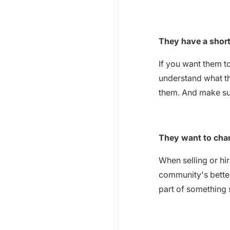
They have a short
If you want them t
understand what th
them. And make sur
They want to cha
When selling or hi
community's better
part of something 