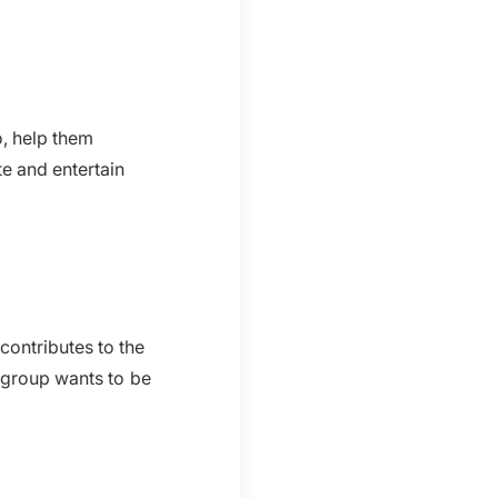
o, help them
e and entertain
contributes to the
 group wants to be