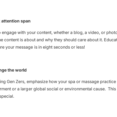
 attention span
o engage with your content, whether a blog, a video, or phot
e content is about and why they should care about it. Educat
e your message is in eight seconds or less!
nge the world
ring Gen Zers, emphasize how your spa or massage practice 
ment or a larger global social or environmental cause. This
special.