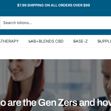
$7.99 SHIPPING ON ALL ORDERS OVER $99
THERAPY
LAB+BLENDS CBD
EASE-Z
SUPPL
 are the Gen Zers and ho