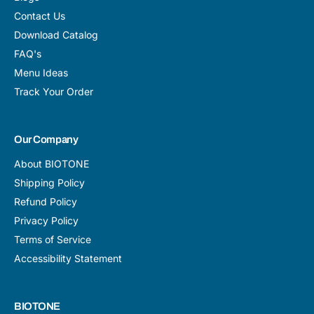
Contact Us
Download Catalog
FAQ's
Menu Ideas
Track Your Order
Our Company
About BIOTONE
Shipping Policy
Refund Policy
Privacy Policy
Terms of Service
Accessibility Statement
BIOTONE