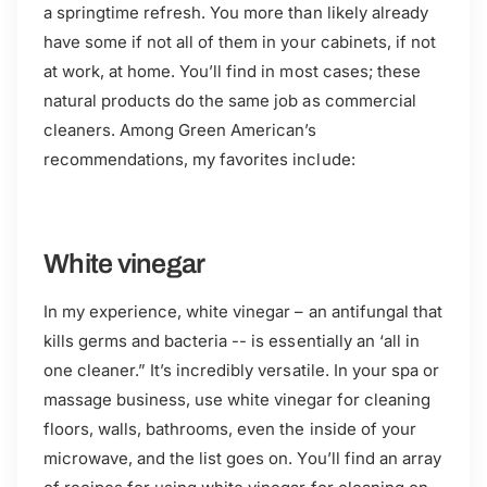
a springtime refresh. You more than likely already
have some if not all of them in your cabinets, if not
at work, at home. You’ll find in most cases; these
natural products do the same job as commercial
cleaners. Among Green American’s
recommendations, my favorites include:
White vinegar
In my experience, white vinegar – an antifungal that
kills germs and bacteria -- is essentially an ‘all in
one cleaner.” It’s incredibly versatile. In your spa or
massage business, use white vinegar for cleaning
floors, walls, bathrooms, even the inside of your
microwave, and the list goes on. You’ll find an array