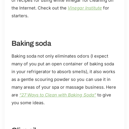
of recipes for using white vinegar for cleaning on
the Internet. Check out the
Vinegar Institute
for
starters.
Baking soda
Baking soda not only eliminates odors (I expect
many of you put an open container of baking soda
in your refrigerator to absorb smells), it also works
as a gentle scouring powder so you can use it in
many areas of your spa or massage business. Here
are
“27 Ways to Clean with Baking Soda”
to give
you some ideas.