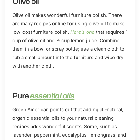
Olive oil
Olive oil makes wonderful furniture polish. There
are many recipes online for using olive oil to make
low-cost furniture polish.
Here’s one
that requires 1
cup of olive oil and ½ cup lemon juice. Combine
them in a bowl or spray bottle; use a clean cloth to
rub a small amount into the furniture and wipe dry
with another cloth.
Pure
essential oils
Green American points out that adding all-natural,
organic essential oils to your natural cleaning
recipes adds wonderful scents. Some, such as
lavender, peppermint, eucalyptus, lemongrass, and