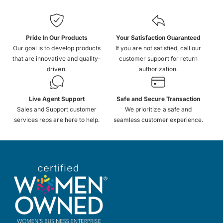
Pride In Our Products
Your Satisfaction Guaranteed
Our goal is to develop products
If you are not satisfied, call our
that are innovative and quality-
customer support for return
driven.
authorization.
Live Agent Support
Safe and Secure Transaction
Sales and Support customer
We prioritize a safe and
services reps are here to help.
seamless customer experience.