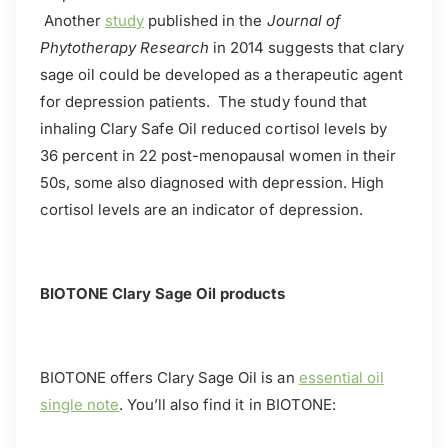
Another
study
published in the
Journal of
Phytotherapy Research
in 2014 suggests that clary
sage oil could be developed as a therapeutic agent
for depression patients. The study found that
inhaling Clary Safe Oil reduced cortisol levels by
36 percent in 22 post-menopausal women in their
50s, some also diagnosed with depression. High
cortisol levels are an indicator of depression.
BIOTONE Clary Sage Oil products
BIOTONE offers Clary Sage Oil is an
essential oil
single note
. You’ll also find it in BIOTONE: