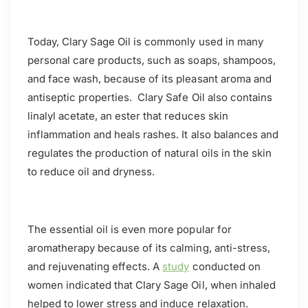
Today, Clary Sage Oil is commonly used in many
personal care products, such as soaps, shampoos,
and face wash, because of its pleasant aroma and
antiseptic properties. Clary Safe Oil also contains
linalyl acetate, an ester that reduces skin
inflammation and heals rashes. It also balances and
regulates the production of natural oils in the skin
to reduce oil and dryness.
The essential oil is even more popular for
aromatherapy because of its calming, anti-stress,
and rejuvenating effects. A
study
conducted on
women indicated that Clary Sage Oil, when inhaled
helped to lower stress and induce relaxation.