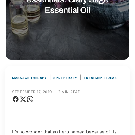
t
r
Essential Oil
t
e
y
p
e
|
|
MASSAGE THERAPY
SPA THERAPY
TREATMENT IDEAS
·
SEPTEMBER 17, 2019
2 MIN READ
It’s no wonder that an herb named because of its