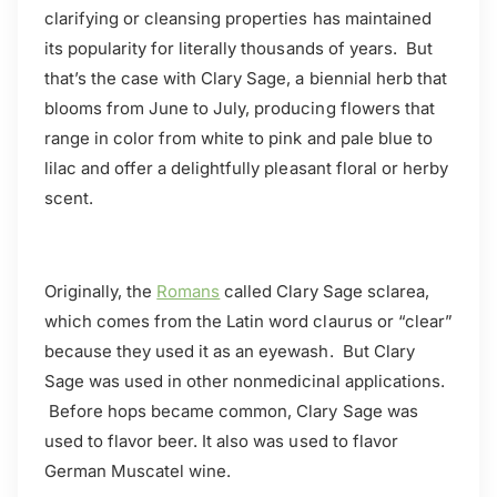
clarifying or cleansing properties has maintained
its popularity for literally thousands of years. But
that’s the case with Clary Sage, a biennial herb that
blooms from June to July, producing flowers that
range in color from white to pink and pale blue to
lilac and offer a delightfully pleasant floral or herby
scent.
Originally, the
Romans
called Clary Sage sclarea,
which comes from the Latin word claurus or “clear”
because they used it as an eyewash. But Clary
Sage was used in other nonmedicinal applications.
Before hops became common, Clary Sage was
used to flavor beer. It also was used to flavor
German Muscatel wine.