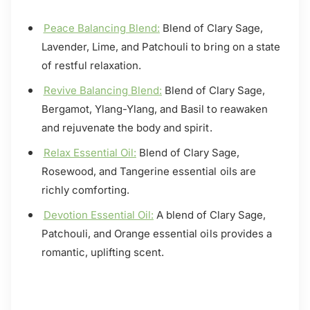
Peace Balancing Blend:
Blend of Clary Sage,
Lavender, Lime, and Patchouli to bring on a state
of restful relaxation.
Revive Balancing Blend:
Blend of Clary Sage,
Bergamot, Ylang-Ylang, and Basil to reawaken
and rejuvenate the body and spirit.
Relax Essential Oil:
Blend of Clary Sage,
Rosewood, and Tangerine essential oils are
richly comforting.
Devotion Essential Oil:
A blend of Clary Sage,
Patchouli, and Orange essential oils provides a
romantic, uplifting scent.