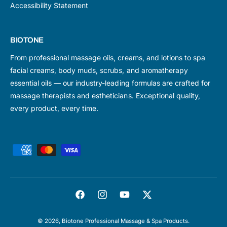
Accessibility Statement
BIOTONE
From professional massage oils, creams, and lotions to spa
facial creams, body muds, scrubs, and aromatherapy
essential oils — our industry-leading formulas are crafted for
massage therapists and estheticians. Exceptional quality,
every product, every time.
P
a
y
m
F
I
Y
T
e
a
n
o
w
n
© 2026,
Biotone Professional Massage & Spa Products
.