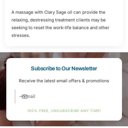
A massage with Clary Sage oil can provide the
relaxing, destressing treatment clients may be
seeking to reset the work-life balance and other
stresses.
Subscribe to Our Newsletter
Receive the latest email offers & promotions
Email
100% FREE, UNSUBSCRIBE ANY TIME!