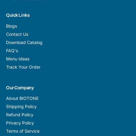
Quick Links
Blogs
Contact Us
Download Catalog
FAQ's
Menu Ideas
Track Your Order
Our Company
About BIOTONE
Shipping Policy
Refund Policy
Privacy Policy
Terms of Service