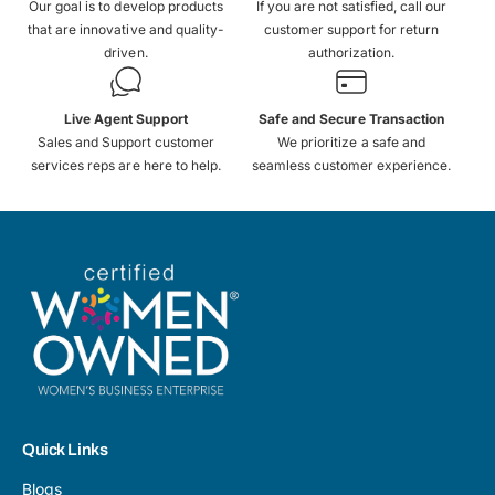
Our goal is to develop products
If you are not satisfied, call our
that are innovative and quality-
customer support for return
driven.
authorization.
Live Agent Support
Safe and Secure Transaction
Sales and Support customer
We prioritize a safe and
services reps are here to help.
seamless customer experience.
Quick Links
Blogs