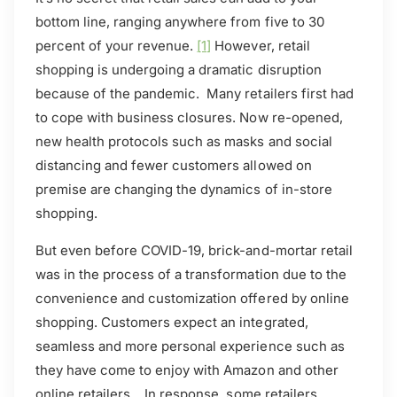
bottom line, ranging anywhere from five to 30
percent of your revenue.
[1]
However, retail
shopping is undergoing a dramatic disruption
because of the pandemic. Many retailers first had
to cope with business closures. Now re-opened,
new health protocols such as masks and social
distancing and fewer customers allowed on
premise are changing the dynamics of in-store
shopping.
But even before COVID-19, brick-and-mortar retail
was in the process of a transformation due to the
convenience and customization offered by online
shopping. Customers expect an integrated,
seamless and more personal experience such as
they have come to enjoy with Amazon and other
online retailers. In response, some retailers