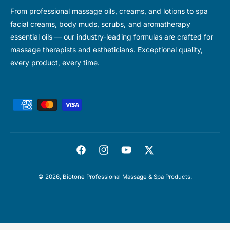
From professional massage oils, creams, and lotions to spa
facial creams, body muds, scrubs, and aromatherapy
essential oils — our industry-leading formulas are crafted for
massage therapists and estheticians. Exceptional quality,
every product, every time.
P
a
y
m
F
I
Y
T
e
a
n
o
w
n
© 2026,
Biotone Professional Massage & Spa Products
.
c
s
u
i
t
e
t
T
t
m
b
a
u
t
e
o
g
b
e
t