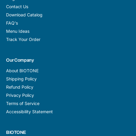
Contact Us
Download Catalog
FAQ's
Menu Ideas
Track Your Order
Our Company
About BIOTONE
Shipping Policy
Refund Policy
Privacy Policy
Terms of Service
Accessibility Statement
BIOTONE