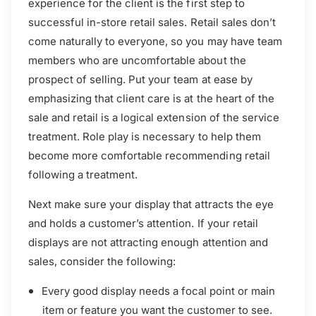
experience for the client is the first step to
successful in-store retail sales. Retail sales don’t
come naturally to everyone, so you may have team
members who are uncomfortable about the
prospect of selling. Put your team at ease by
emphasizing that client care is at the heart of the
sale and retail is a logical extension of the service
treatment. Role play is necessary to help them
become more comfortable recommending retail
following a treatment.
Next make sure your display that attracts the eye
and holds a customer’s attention. If your retail
displays are not attracting enough attention and
sales, consider the following:
Every good display needs a focal point or main
item or feature you want the customer to see.