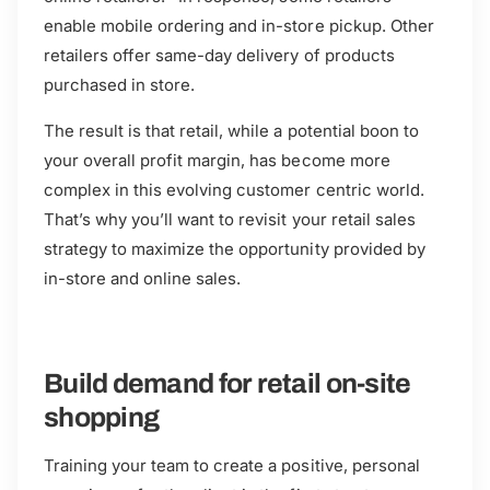
enable mobile ordering and in-store pickup. Other
retailers offer same-day delivery of products
purchased in store.
The result is that retail, while a potential boon to
your overall profit margin, has become more
complex in this evolving customer centric world.
That’s why you’ll want to revisit your retail sales
strategy to maximize the opportunity provided by
in-store and online sales.
Build demand for retail on-site
shopping
Training your team to create a positive, personal