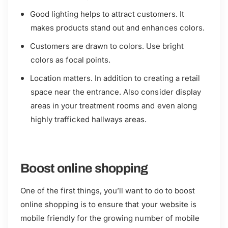
Good lighting helps to attract customers. It
makes products stand out and enhances colors.
Customers are drawn to colors. Use bright
colors as focal points.
Location matters. In addition to creating a retail
space near the entrance. Also consider display
areas in your treatment rooms and even along
highly trafficked hallways areas.
Boost online shopping
One of the first things, you’ll want to do to boost
online shopping is to ensure that your website is
mobile friendly for the growing number of mobile