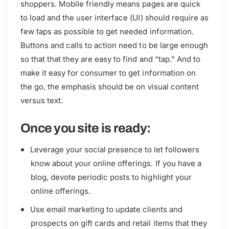
shoppers. Mobile friendly means pages are quick
to load and the user interface (UI) should require as
few taps as possible to get needed information.
Buttons and calls to action need to be large enough
so that that they are easy to find and “tap.” And to
make it easy for consumer to get information on
the go, the emphasis should be on visual content
versus text.
Once you site is ready:
Leverage your social presence to let followers
know about your online offerings. If you have a
blog, devote periodic posts to highlight your
online offerings.
Use email marketing to update clients and
prospects on gift cards and retail items that they