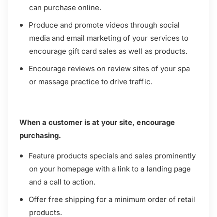
can purchase online.
Produce and promote videos through social
media and email marketing of your services to
encourage gift card sales as well as products.
Encourage reviews on review sites of your spa
or massage practice to drive traffic.
When a customer is at your site, encourage
purchasing.
Feature products specials and sales prominently
on your homepage with a link to a landing page
and a call to action.
Offer free shipping for a minimum order of retail
products.