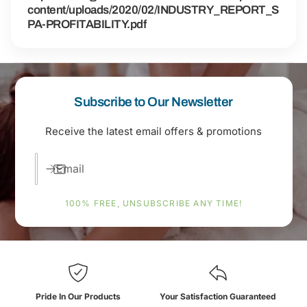
content/uploads/2020/02/INDUSTRY_REPORT_S
PA-PROFITABILITY.pdf
Subscribe to Our Newsletter
Receive the latest email offers & promotions
Email
100% FREE, UNSUBSCRIBE ANY TIME!
Pride In Our Products
Your Satisfaction Guaranteed