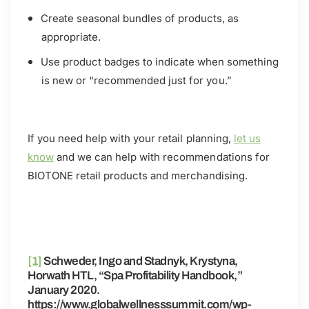
Create seasonal bundles of products, as
appropriate.
Use product badges to indicate when something
is new or “recommended just for you.”
If you need help with your retail planning,
let us
know
and we can help with recommendations for
BIOTONE retail products and merchandising.
[1]
Schweder, Ingo and Stadnyk, Krystyna,
Horwath HTL, “Spa Profitability Handbook,”
January 2020.
https://www.globalwellnesssummit.com/wp-