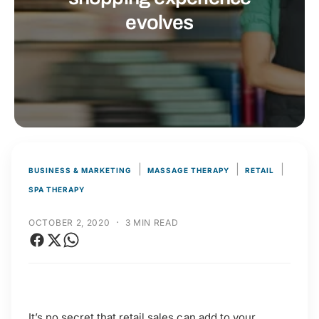
t
r
evolves
t
e
y
p
e
|
|
|
BUSINESS & MARKETING
MASSAGE THERAPY
RETAIL
SPA THERAPY
·
OCTOBER 2, 2020
3 MIN READ
It’s no secret that retail sales can add to your