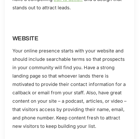
stands out to attract leads.
WEBSITE
Your online presence starts with your website and
should include searchable terms so that prospects
in your community will find you. Have a strong
landing page so that whoever lands there is
motivated to provide their contact information for a
callback or email from your staff. Also, have great
content on your site – a podcast, articles, or video –
that visitors access by providing their name, email,
and phone number. Keep content fresh to attract
new visitors to keep building your list.