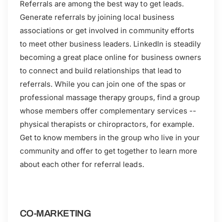
Referrals are among the best way to get leads.
Generate referrals by joining local business
associations or get involved in community efforts
to meet other business leaders. LinkedIn is steadily
becoming a great place online for business owners
to connect and build relationships that lead to
referrals. While you can join one of the spas or
professional massage therapy groups, find a group
whose members offer complementary services --
physical therapists or chiropractors, for example.
Get to know members in the group who live in your
community and offer to get together to learn more
about each other for referral leads.
CO-MARKETING