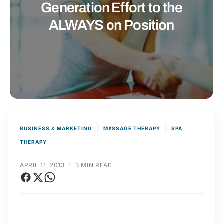
t
r
Generation Effort to the
t
e
ALWAYS on Position
y
p
e
|
|
BUSINESS & MARKETING
MASSAGE THERAPY
SPA
THERAPY
·
APRIL 11, 2013
3 MIN READ