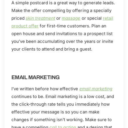
A simple postcard is a great way to generate leads.
Make the offer compelling by offering a specially
priced
skin treatment
or
massage
or special
retail
product offer
for first-time customers. Plan an
open house and send invitations to a prospect list
you’ve been accumulating over the years or invite
your clients to attend and bring a guest.
EMAIL MARKETING
I’ve written before how effective
email marketing
continues to be. Email marketing is a low cost, and
the click-through rate tells you immediately how
effective your message is so you can make
changes if something isn't working. Make sure to
have a compelling
call to action
and a design that