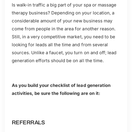
Is walk-in traffic a big part of your spa or massage
therapy business? Depending on your location, a
considerable amount of your new business may
come from people in the area for another reason.
Still, in a very competitive market, you need to be
looking for leads all the time and from several
sources. Unlike a faucet, you turn on and off; lead
generation efforts should be on all the time.
As you build your checklist of lead generation
activities, be sure the following are on it:
REFERRALS