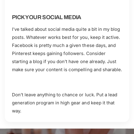
PICK YOUR SOCIAL MEDIA
I’ve talked about social media quite a bit in my blog
posts. Whatever works best for you, keep it active.
Facebook is pretty much a given these days, and
Pinterest keeps gaining followers. Consider
starting a blog if you don’t have one already. Just
make sure your content is compelling and sharable.
Don’t leave anything to chance or luck. Put a lead
generation program in high gear and keep it that
way.