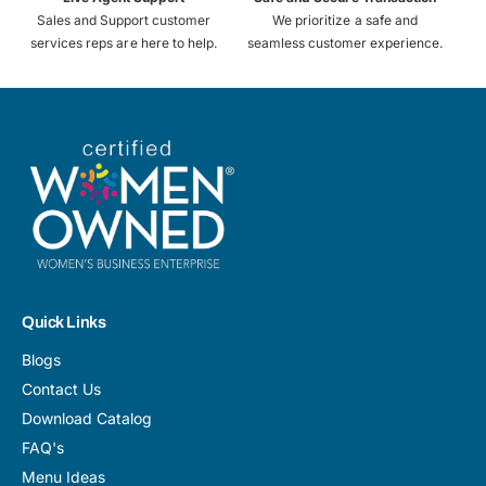
Sales and Support customer
We prioritize a safe and
services reps are here to help.
seamless customer experience.
Quick Links
Blogs
Contact Us
Download Catalog
FAQ's
Menu Ideas