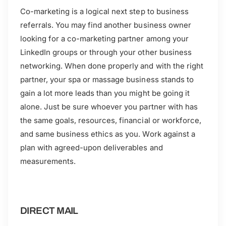
Co-marketing is a logical next step to business
referrals. You may find another business owner
looking for a co-marketing partner among your
LinkedIn groups or through your other business
networking. When done properly and with the right
partner, your spa or massage business stands to
gain a lot more leads than you might be going it
alone. Just be sure whoever you partner with has
the same goals, resources, financial or workforce,
and same business ethics as you. Work against a
plan with agreed-upon deliverables and
measurements.
DIRECT MAIL