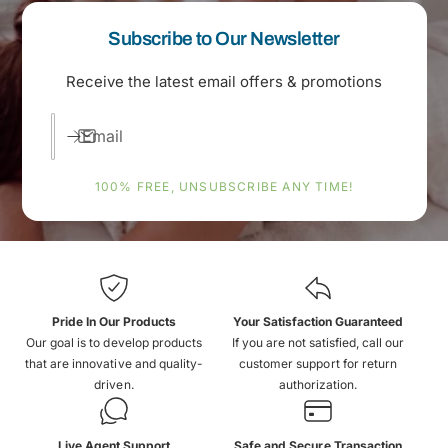
Subscribe to Our Newsletter
Receive the latest email offers & promotions
Email
100% FREE, UNSUBSCRIBE ANY TIME!
Pride In Our Products
Your Satisfaction Guaranteed
Our goal is to develop products
If you are not satisfied, call our
that are innovative and quality-
customer support for return
driven.
authorization.
Live Agent Support
Safe and Secure Transaction