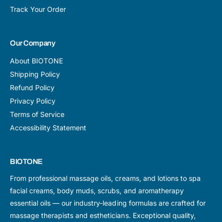
Track Your Order
Our Company
About BIOTONE
Shipping Policy
Refund Policy
Privacy Policy
Terms of Service
Accessibility Statement
BIOTONE
From professional massage oils, creams, and lotions to spa
facial creams, body muds, scrubs, and aromatherapy
essential oils — our industry-leading formulas are crafted for
massage therapists and estheticians. Exceptional quality,