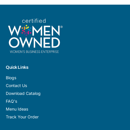
Quick Links
Blogs
Contact Us
Download Catalog
FAQ's
Menu Ideas
Track Your Order