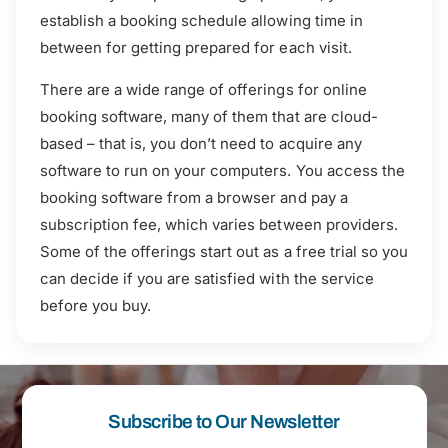
establish a booking schedule allowing time in
between for getting prepared for each visit.
There are a wide range of offerings for online
booking software, many of them that are cloud-
based – that is, you don’t need to acquire any
software to run on your computers. You access the
booking software from a browser and pay a
subscription fee, which varies between providers.
Some of the offerings start out as a free trial so you
can decide if you are satisfied with the service
before you buy.
Subscribe to Our Newsletter