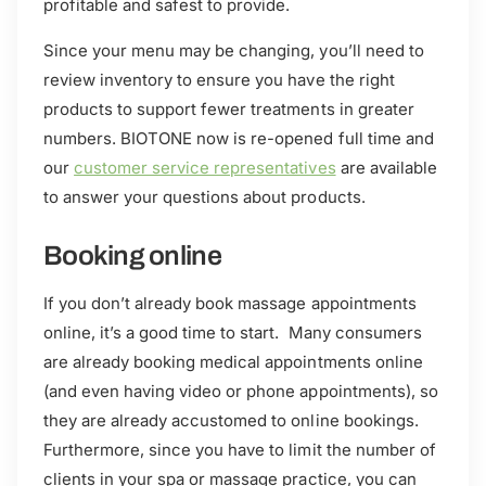
profitable and safest to provide.
Since your menu may be changing, you’ll need to
review inventory to ensure you have the right
products to support fewer treatments in greater
numbers. BIOTONE now is re-opened full time and
our
customer service representatives
are available
to answer your questions about products.
Booking online
If you don’t already book massage appointments
online, it’s a good time to start. Many consumers
are already booking medical appointments online
(and even having video or phone appointments), so
they are already accustomed to online bookings.
Furthermore, since you have to limit the number of
clients in your spa or massage practice, you can