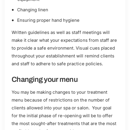
Changing linen
Ensuring proper hand hygiene
Written guidelines as well as staff meetings will
make it clear what your expectations from staff are
to provide a safe environment. Visual cues placed
throughout your establishment will remind clients
and staff to adhere to safe practice policies.
Changing your menu
You may be making changes to your treatment
menu because of restrictions on the number of
clients allowed into your spa or salon. Your goal
for the initial phase of re-opening will be to offer
the most sought-after treatments that are the most