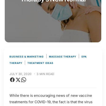
t
r
t
e
y
p
e
|
|
BUSINESS & MARKETING
MASSAGE THERAPY
SPA
|
THERAPY
TREATMENT IDEAS
·
JULY 30, 2020
3 MIN READ
While there is encouraging news of new vaccine
treatments for COVID-19, the fact is that the virus