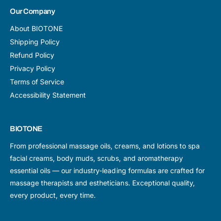
Our Company
About BIOTONE
Shipping Policy
Refund Policy
Privacy Policy
Terms of Service
Accessibility Statement
BIOTONE
From professional massage oils, creams, and lotions to spa
facial creams, body muds, scrubs, and aromatherapy
essential oils — our industry-leading formulas are crafted for
massage therapists and estheticians. Exceptional quality,
every product, every time.