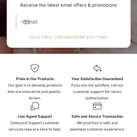
Receive the latest email offers & promotions
Email
100% FREE, UNSUBSCRIBE ANY TIME!
Pride In Our Products
Your Satisfaction Guaranteed
Our goal is to develop products
If you are not satisfied, call our
that are innovative and quality-
customer support for return
driven.
authorization.
Live Agent Support
Safe and Secure Transaction
Sales and Support customer
We prioritize a safe and
services reps are here to help.
seamless customer experience.