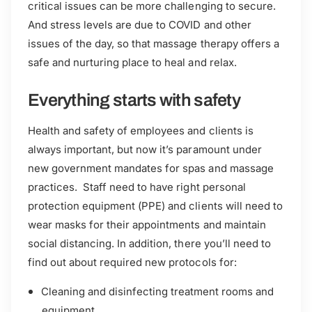
critical issues can be more challenging to secure.
And stress levels are due to COVID and other
issues of the day, so that massage therapy offers a
safe and nurturing place to heal and relax.
Everything starts with safety
Health and safety of employees and clients is
always important, but now it’s paramount under
new government mandates for spas and massage
practices. Staff need to have right personal
protection equipment (PPE) and clients will need to
wear masks for their appointments and maintain
social distancing. In addition, there you’ll need to
find out about required new protocols for:
Cleaning and disinfecting treatment rooms and
equipment