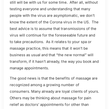
still will be with us for some time. After all, without
testing everyone and understanding that many
people with the virus are asymptomatic, we don’t
know the extent of the Corona virus in the US. The
best advice is to assume that transmissions of the
virus will continue for the foreseeable future and
to take precautions. As it relates to your spa or
massage practice, this means that it won’t be
business as usual and that “the new normal” will
transform, if it hasn’t already, the way you book and
manage appointments.
The good news is that the benefits of massage are
recognized among a growing number of
consumers. Many already are loyal clients of yours.
Others may be thinking about massage for pain
relief as doctors’ appointments for other than