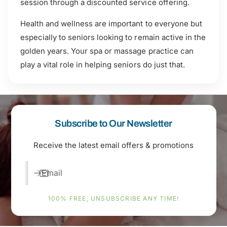
session through a discounted service offering.
Health and wellness are important to everyone but
especially to seniors looking to remain active in the
golden years. Your spa or massage practice can
play a vital role in helping seniors do just that.
Subscribe to Our Newsletter
Receive the latest email offers & promotions
Email
100% FREE, UNSUBSCRIBE ANY TIME!