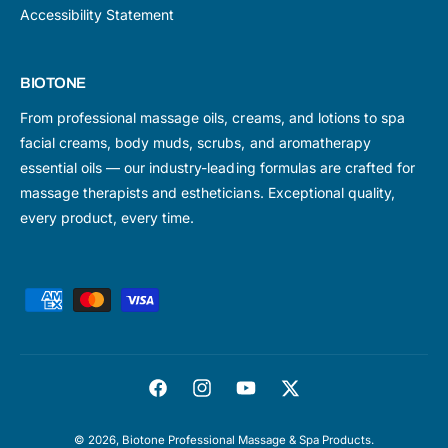
Accessibility Statement
BIOTONE
From professional massage oils, creams, and lotions to spa
facial creams, body muds, scrubs, and aromatherapy
essential oils — our industry-leading formulas are crafted for
massage therapists and estheticians. Exceptional quality,
every product, every time.
P
a
y
m
F
I
Y
T
e
a
n
o
w
n
© 2026,
Biotone Professional Massage & Spa Products
.