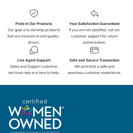
Pride In Our Products
Your Satisfaction Guaranteed
Our goal is to develop products
If you are not satisfied, call our
that are innovative and quality-
customer support for return
driven.
authorization.
Live Agent Support
Safe and Secure Transaction
Sales and Support customer
We prioritize a safe and
services reps are here to help.
seamless customer experience.