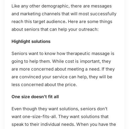
Like any other demographic, there are messages
and marketing channels that will most successfully
reach this target audience
.
Here are some things
about seniors that can help your outreach:
Highlight solutions
Seniors want to know how therapeutic massage is
going to help them. While cost is important, they
are more concerned about meeting a need. If they
are convinced your service can help, they will be
less concerned about the price.
One size doesn’t fit all
Even though they want solutions, seniors don’t
want one-size-fits-all. They want solutions that
speak to their individual needs. When you have the