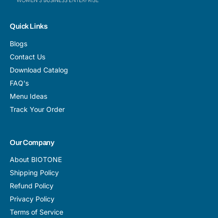
Quick Links
Blogs
Contact Us
Download Catalog
FAQ's
Menu Ideas
Track Your Order
Our Company
About BIOTONE
Shipping Policy
Refund Policy
Privacy Policy
Terms of Service