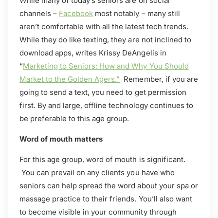
While many of today’s seniors are on social
channels –
Facebook
most notably – many still
aren’t comfortable with all the latest tech trends.
While they do like texting, they are not inclined to
download apps, writes Krissy DeAngelis in
“
Marketing to Seniors: How and Why You Should
Market to the Golden Agers.”
Remember, if you are
going to send a text, you need to get permission
first. By and large, offline technology continues to
be preferable to this age group.
Word of mouth matters
For this age group, word of mouth is significant.
You can prevail on any clients you have who
seniors can help spread the word about your spa or
massage practice to their friends. You’ll also want
to become visible in your community through