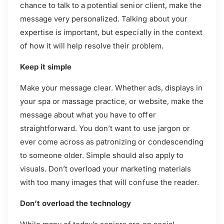
chance to talk to a potential senior client, make the
message very personalized. Talking about your
expertise is important, but especially in the context
of how it will help resolve their problem.
Keep it simple
Make your message clear. Whether ads, displays in
your spa or massage practice, or website, make the
message about what you have to offer
straightforward. You don’t want to use jargon or
ever come across as patronizing or condescending
to someone older. Simple should also apply to
visuals. Don’t overload your marketing materials
with too many images that will confuse the reader.
Don’t overload the technology