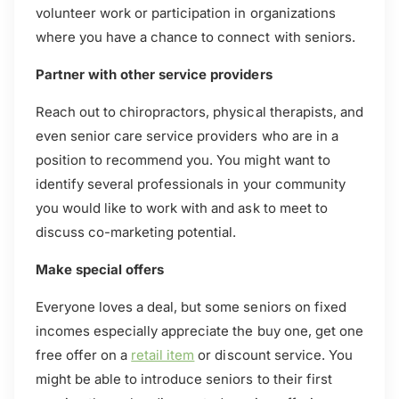
volunteer work or participation in organizations
where you have a chance to connect with seniors.
Partner with other service providers
Reach out to chiropractors, physical therapists, and
even senior care service providers who are in a
position to recommend you. You might want to
identify several professionals in your community
you would like to work with and ask to meet to
discuss co-marketing potential.
Make special offers
Everyone loves a deal, but some seniors on fixed
incomes especially appreciate the buy one, get one
free offer on a
retail item
or discount service. You
might be able to introduce seniors to their first