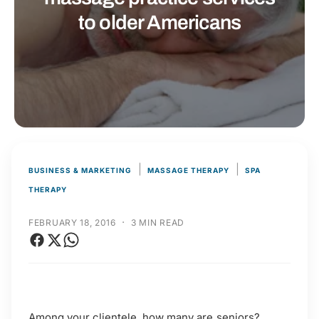
t
r
to older Americans
t
e
y
p
e
|
|
BUSINESS & MARKETING
MASSAGE THERAPY
SPA
THERAPY
·
FEBRUARY 18, 2016
3 MIN READ
Among your clientele, how many are seniors?