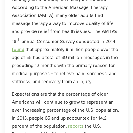
According to the American Massage Therapy
Association (AMTA), many older adults find
massage therapy a way to improve quality of life
and provide relief from health issues. The AMTA’s
th
18
annual Consumer Survey conducted in 2014
found
that approximately 9 million people over the
age of 55 had a total of 39 million messages in the
preceding 12 months with the primary reason for
medical purposes – to relieve pain, soreness, and
stiffness, and recovery from an injury.
Expectations are that the percentage of older
Americans will continue to grow to represent an
ever-increasing percentage of the U.S. population.
In 2013, people 65 and up accounted for 14.2
percent of the population,
reports
the U.S.