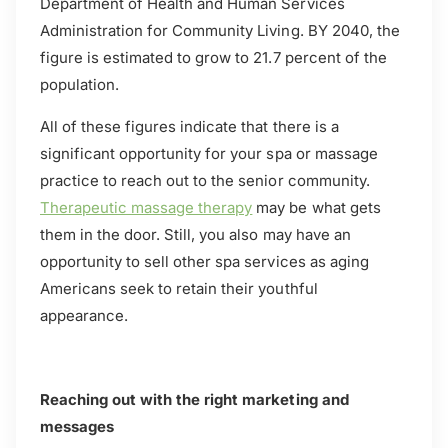
Department of Health and Human Services
Administration for Community Living. BY 2040, the
figure is estimated to grow to 21.7 percent of the
population.
All of these figures indicate that there is a
significant opportunity for your spa or massage
practice to reach out to the senior community.
Therapeutic massage therapy
may be what gets
them in the door. Still, you also may have an
opportunity to sell other spa services as aging
Americans seek to retain their youthful
appearance.
Reaching out with the right marketing and
messages