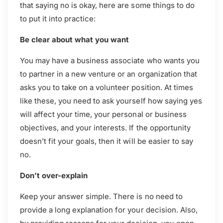
that saying no is okay, here are some things to do
to put it into practice:
Be clear about what you want
You may have a business associate who wants you
to partner in a new venture or an organization that
asks you to take on a volunteer position. At times
like these, you need to ask yourself how saying yes
will affect your time, your personal or business
objectives, and your interests. If the opportunity
doesn’t fit your goals, then it will be easier to say
no.
Don’t over-explain
Keep your answer simple. There is no need to
provide a long explanation for your decision. Also,