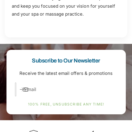
and keep you focused on your vision for yourself
and your spa or massage practice.
Subscribe to Our Newsletter
Receive the latest email offers & promotions
Email
100% FREE, UNSUBSCRIBE ANY TIME!