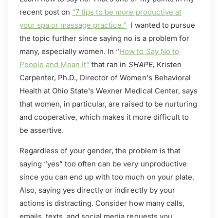
recent post on
“7 tips to be more productive at
your spa or massage practice.”
I wanted to pursue
the topic further since saying no is a problem for
many, especially women. In “
How to Say No to
People and Mean It”
that ran in
SHAPE,
Kristen
Carpenter, Ph.D., Director of Women's Behavioral
Health at Ohio State's Wexner Medical Center, says
that women, in particular, are raised to be nurturing
and cooperative, which makes it more difficult to
be assertive.
Regardless of your gender, the problem is that
saying “yes” too often can be very unproductive
since you can end up with too much on your plate.
Also, saying yes directly or indirectly by your
actions is distracting. Consider how many calls,
emails, texts, and social media requests you