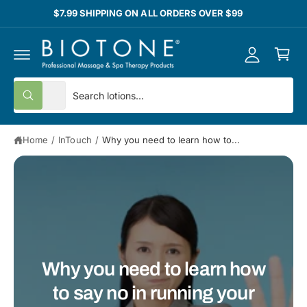
y
C
$7.99 SHIPPING ON ALL ORDERS OVER $99
O
A
N
C
T
c
E
a
N
c
T
rt
o
S
S
All
u
W
e
e
h
nt
a
l
a
t
Home
/
InTouch
/
Why you need to learn how to...
e
r
a
r
c
c
e
y
t
h
o
u
p
o
l
o
r
u
o
o
r
k
i
d
s
n
Why you need to learn how
g
u
t
f
o
to say no in running your
c
o
r
?