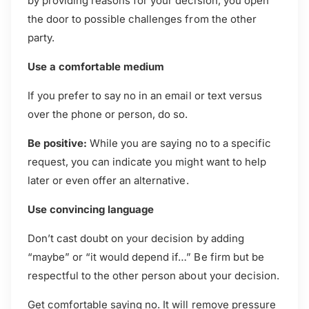
by providing reasons for your decision, you open
the door to possible challenges from the other
party.
Use a comfortable medium
If you prefer to say no in an email or text versus
over the phone or person, do so.
Be positive:
While you are saying no to a specific
request, you can indicate you might want to help
later or even offer an alternative.
Use convincing language
Don’t cast doubt on your decision by adding
“maybe” or “it would depend if…” Be firm but be
respectful to the other person about your decision.
Get comfortable saying no. It will remove pressure