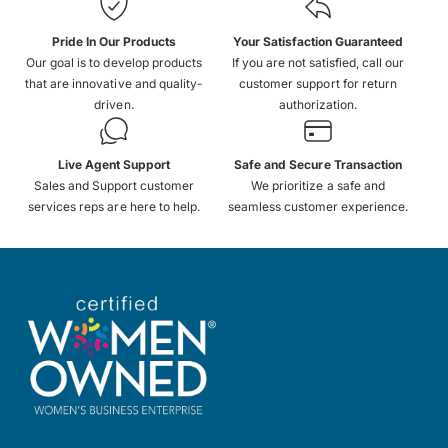
Pride In Our Products
Your Satisfaction Guaranteed
Our goal is to develop products
If you are not satisfied, call our
that are innovative and quality-
customer support for return
driven.
authorization.
Live Agent Support
Safe and Secure Transaction
Sales and Support customer
We prioritize a safe and
services reps are here to help.
seamless customer experience.