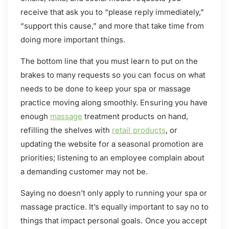
receive that ask you to “please reply immediately,”
“support this cause,” and more that take time from
doing more important things.
The bottom line that you must learn to put on the
brakes to many requests so you can focus on what
needs to be done to keep your spa or massage
practice moving along smoothly. Ensuring you have
enough
massage
treatment products on hand,
refilling the shelves with
retail products
, or
updating the website for a seasonal promotion are
priorities; listening to an employee complain about
a demanding customer may not be.
Saying no doesn’t only apply to running your spa or
massage practice. It’s equally important to say no to
things that impact personal goals. Once you accept