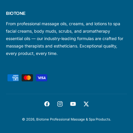
BIOTONE
From professional massage oils, creams, and lotions to spa
facial creams, body muds, scrubs, and aromatherapy
essential oils — our industry-leading formulas are crafted for
massage therapists and estheticians. Exceptional quality,
every product, every time.
P
a
y
m
F
I
Y
T
e
a
n
o
w
n
© 2026,
Biotone Professional Massage & Spa Products
.
c
s
u
i
t
e
t
T
t