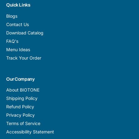
Quick Links
Blogs
Contact Us
Download Catalog
FAQ's
Menu Ideas
Track Your Order
Our Company
About BIOTONE
Shipping Policy
Refund Policy
Privacy Policy
Terms of Service
Accessibility Statement