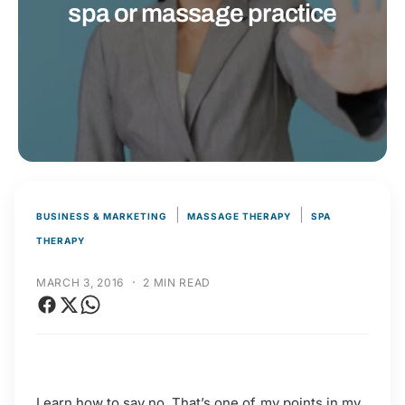
t
r
spa or massage practice
t
e
y
p
e
|
|
BUSINESS & MARKETING
MASSAGE THERAPY
SPA
THERAPY
·
MARCH 3, 2016
2 MIN READ
Learn how to say no. That’s one of my points in my