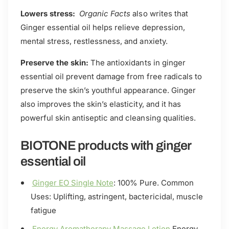
Lowers stress:
Organic Facts
also writes that
Ginger essential oil helps relieve depression,
mental stress, restlessness, and anxiety.
Preserve the skin:
The antioxidants in ginger
essential oil prevent damage from free radicals to
preserve the skin’s youthful appearance. Ginger
also improves the skin’s elasticity, and it has
powerful skin antiseptic and cleansing qualities.
BIOTONE products with ginger
essential oil
Ginger EO Single Note
: 100% Pure. Common
Uses: Uplifting, astringent, bactericidal, muscle
fatigue
Energy Aromatherapy Massage Lotion
Energy