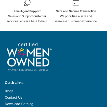
Live Agent Support
Safe and Secure Transaction
Sales and Support customer
We prioritize a safe and
services reps are here to help.
seamless customer experience.
Quick Links
Blogs
Contact Us
Download Catalog