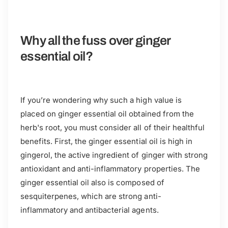
Why all the fuss over ginger
essential oil?
If you’re wondering why such a high value is
placed on ginger essential oil obtained from the
herb's root, you must consider all of their healthful
benefits. First, the ginger essential oil is high in
gingerol, the active ingredient of ginger with strong
antioxidant and anti-inflammatory properties. The
ginger essential oil also is composed of
sesquiterpenes, which are strong anti-
inflammatory and antibacterial agents.