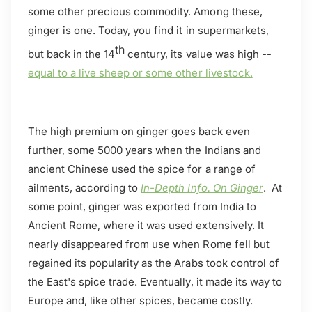
some other precious commodity. Among these,
ginger is one. Today, you find it in supermarkets,
th
but back in the 14
century, its value was high --
equal to a live sheep or some other livestock.
The high premium on ginger goes back even
further, some 5000 years when the Indians and
ancient Chinese used the spice for a range of
ailments, according to
In-Depth Info. On Ginger
. At
some point, ginger was exported from India to
Ancient Rome, where it was used extensively. It
nearly disappeared from use when Rome fell but
regained its popularity as the Arabs took control of
the East's spice trade. Eventually, it made its way to
Europe and, like other spices, became costly.