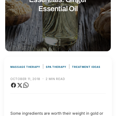
t
r
Essential Oil
t
e
y
p
e
|
|
MASSAGE THERAPY
SPA THERAPY
TREATMENT IDEAS
·
OCTOBER 11, 2018
2 MIN READ
Some ingredients are worth their weight in gold or