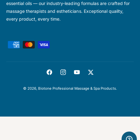
essential oils — our industry-leading formulas are crafted for
massage therapists and estheticians. Exceptional quality,
every product, every time.
P
a
y
m
F
I
Y
T
e
a
n
o
w
n
© 2026,
Biotone Professional Massage & Spa Products
.
c
s
u
i
t
e
t
T
t
m
b
a
u
t
e
o
g
b
e
t
o
r
e
r
h
k
a
o