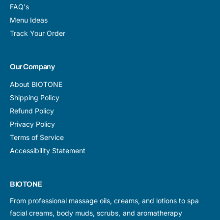
FAQ's
Menu Ideas
Track Your Order
Our Company
About BIOTONE
Shipping Policy
Refund Policy
Privacy Policy
Terms of Service
Accessibility Statement
BIOTONE
From professional massage oils, creams, and lotions to spa
facial creams, body muds, scrubs, and aromatherapy