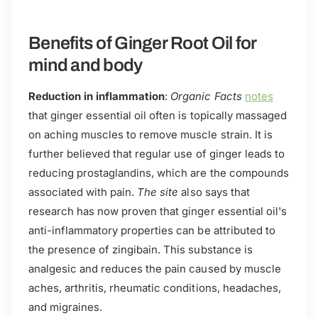
Benefits of Ginger Root Oil for
mind and body
Reduction in inflammation
:
Organic Facts
notes
that ginger essential oil often is topically massaged
on aching muscles to remove muscle strain. It is
further believed that regular use of ginger leads to
reducing prostaglandins, which are the compounds
associated with pain.
The site
also says that
research has now proven that ginger essential oil's
anti-inflammatory properties can be attributed to
the presence of zingibain. This substance is
analgesic and reduces the pain caused by muscle
aches, arthritis, rheumatic conditions, headaches,
and migraines.