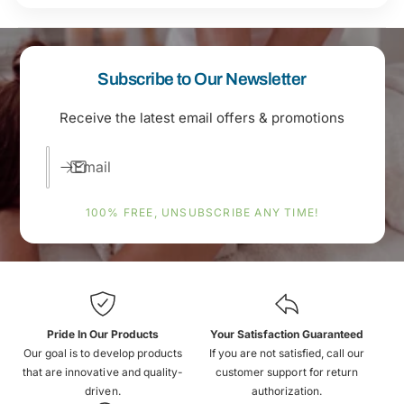
Subscribe to Our Newsletter
Receive the latest email offers & promotions
Email
100% FREE, UNSUBSCRIBE ANY TIME!
Pride In Our Products
Your Satisfaction Guaranteed
Our goal is to develop products
If you are not satisfied, call our
that are innovative and quality-
customer support for return
driven.
authorization.