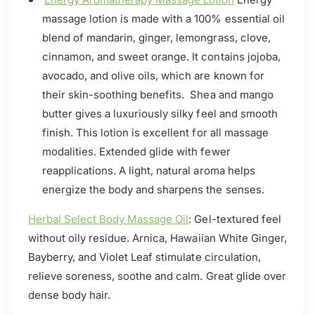
massage lotion is made with a 100% essential oil
blend of mandarin, ginger, lemongrass, clove,
cinnamon, and sweet orange. It contains jojoba,
avocado, and olive oils, which are known for
their skin-soothing benefits. Shea and mango
butter gives a luxuriously silky feel and smooth
finish. This lotion is excellent for all massage
modalities. Extended glide with fewer
reapplications. A light, natural aroma helps
energize the body and sharpens the senses.
Herbal Select Body Massage Oil
: Gel-textured feel
without oily residue. Arnica, Hawaiian White Ginger,
Bayberry, and Violet Leaf stimulate circulation,
relieve soreness, soothe and calm. Great glide over
dense body hair.