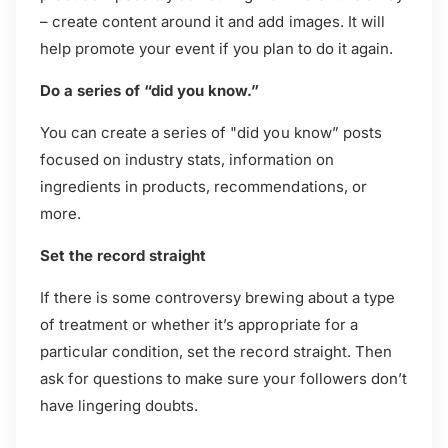
– create content around it and add images. It will
help promote your event if you plan to do it again.
Do a series of “did you know.”
You can create a series of "did you know” posts
focused on industry stats, information on
ingredients in products, recommendations, or
more.
Set the record straight
If there is some controversy brewing about a type
of treatment or whether it’s appropriate for a
particular condition, set the record straight. Then
ask for questions to make sure your followers don’t
have lingering doubts.