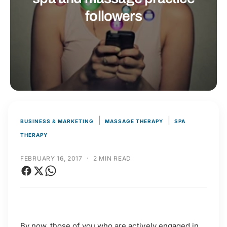
t
r
followers
t
e
y
p
e
|
|
BUSINESS & MARKETING
MASSAGE THERAPY
SPA
THERAPY
·
FEBRUARY 16, 2017
2 MIN READ
By now, those of you who are actively engaged in