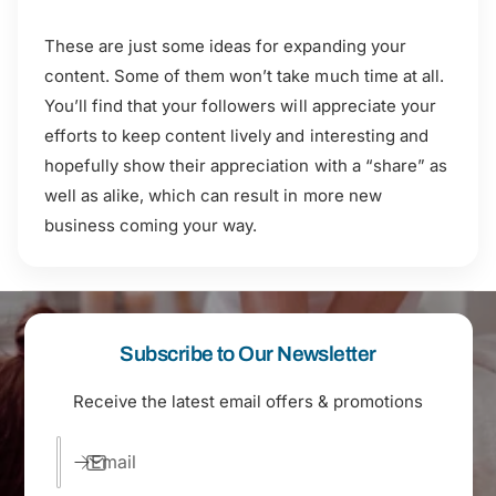
These are just some ideas for expanding your
content. Some of them won’t take much time at all.
You’ll find that your followers will appreciate your
efforts to keep content lively and interesting and
hopefully show their appreciation with a “share” as
well as alike, which can result in more new
business coming your way.
Subscribe to Our Newsletter
Receive the latest email offers & promotions
Email