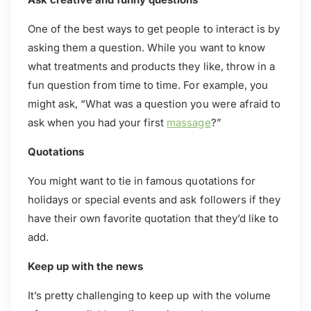
One of the best ways to get people to interact is by
asking them a question. While you want to know
what treatments and products they like, throw in a
fun question from time to time. For example, you
might ask, “What was a question you were afraid to
ask when you had your first
massage
?”
Quotations
You might want to tie in famous quotations for
holidays or special events and ask followers if they
have their own favorite quotation that they’d like to
add.
Keep up with the news
It’s pretty challenging to keep up with the volume