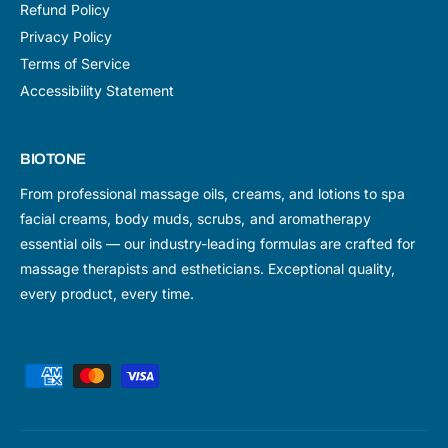
Refund Policy
Privacy Policy
Terms of Service
Accessibility Statement
BIOTONE
From professional massage oils, creams, and lotions to spa
facial creams, body muds, scrubs, and aromatherapy
essential oils — our industry-leading formulas are crafted for
massage therapists and estheticians. Exceptional quality,
every product, every time.
P
a
y