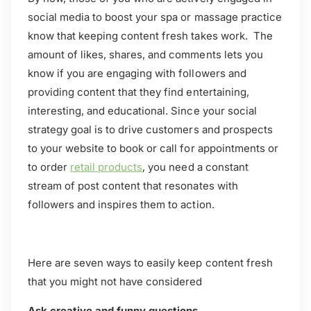
social media to boost your spa or massage practice
know that keeping content fresh takes work. The
amount of likes, shares, and comments lets you
know if you are engaging with followers and
providing content that they find entertaining,
interesting, and educational. Since your social
strategy goal is to drive customers and prospects
to your website to book or call for appointments or
to order
retail products
, you need a constant
stream of post content that resonates with
followers and inspires them to action.
Here are seven ways to easily keep content fresh
that you might not have considered
Ask creative and funny questions