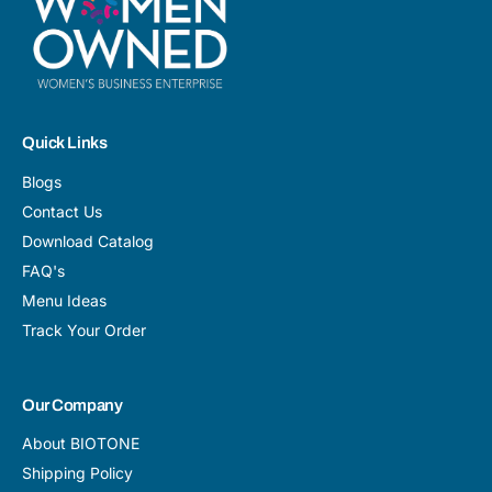
Quick Links
Blogs
Contact Us
Download Catalog
FAQ's
Menu Ideas
Track Your Order
Our Company
About BIOTONE
Shipping Policy