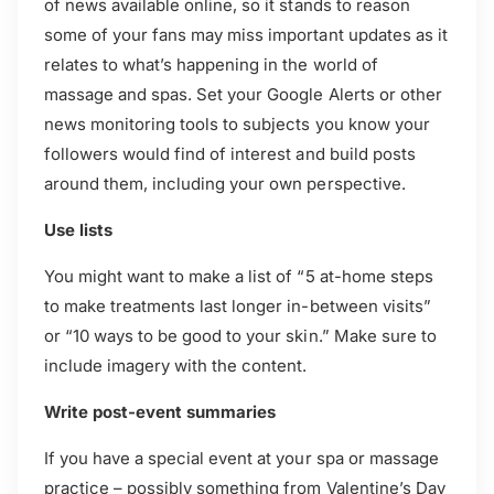
of news available online, so it stands to reason
some of your fans may miss important updates as it
relates to what’s happening in the world of
massage and spas. Set your Google Alerts or other
news monitoring tools to subjects you know your
followers would find of interest and build posts
around them, including your own perspective.
Use lists
You might want to make a list of “5 at-home steps
to make treatments last longer in-between visits”
or “10 ways to be good to your skin.” Make sure to
include imagery with the content.
Write post-event summaries
If you have a special event at your spa or massage
practice – possibly something from Valentine’s Day