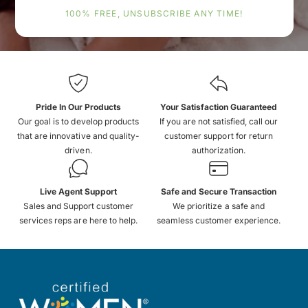
100% FREE, UNSUBSCRIBE ANY TIME!
Pride In Our Products
Your Satisfaction Guaranteed
Our goal is to develop products
If you are not satisfied, call our
that are innovative and quality-
customer support for return
driven.
authorization.
Live Agent Support
Safe and Secure Transaction
Sales and Support customer
We prioritize a safe and
services reps are here to help.
seamless customer experience.