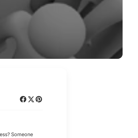
siness? Someone