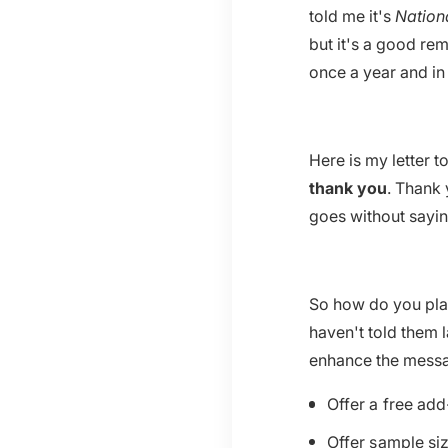
told me it's
Nation
but it's a good re
once a year and in
Here is my letter t
thank you
. Thank 
goes without sayin
So how do you plan
haven't told them 
enhance the mess
Offer a free add
Offer sample siz