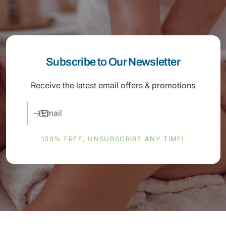
Subscribe to Our Newsletter
Receive the latest email offers & promotions
Email
100% FREE, UNSUBSCRIBE ANY TIME!