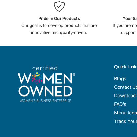
Pride In Our Products
Your S
Our goal is to develop products that are
If you are no
innovative and quality-driven.
support 
Quick Link
Blogs
Contact U
Download 
FAQ's
Menu Idea
Track You