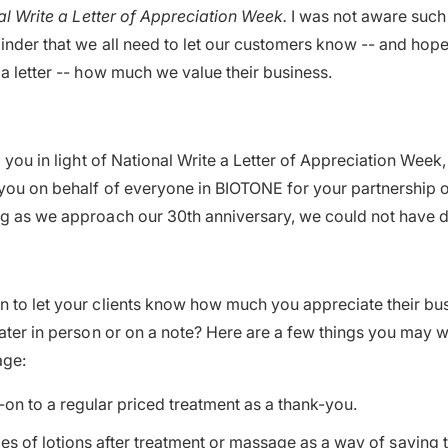
al Write a Letter of Appreciation Week.
I was not aware such
minder that we all need to let our customers know -- and hop
 a letter -- how much we value their business.
o you in light of National Write a Letter of Appreciation Week,
you on behalf of everyone in BIOTONE for your partnership ov
g as we approach our 30th anniversary, we could not have d
 to let your clients know how much you appreciate their bus
later in person or on a note? Here are a few things you may w
age:
-on to a regular priced treatment as a thank-you.
es of lotions after treatment or massage as a way of saying 