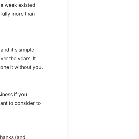
 a week existed,
efully more than
 and it's simple -
er the years. It
one it without you.
iness if you
ant to consider to
thanks (and