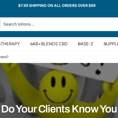
$7.99 SHIPPING ON ALL ORDERS OVER $99
THERAPY
LAB+BLENDS CBD
EASE-Z
SUPPL
Them?
Do Your Clients Know You