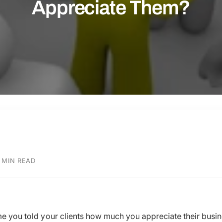
Appreciate Them?
 MIN READ
ime you told your clients how much you appreciate their bu