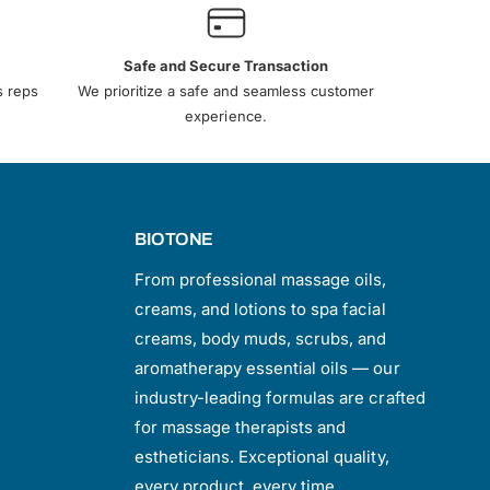
Safe and Secure Transaction
s reps
We prioritize a safe and seamless customer
experience.
BIOTONE
From professional massage oils,
creams, and lotions to spa facial
creams, body muds, scrubs, and
aromatherapy essential oils — our
industry-leading formulas are crafted
for massage therapists and
estheticians. Exceptional quality,
every product, every time.