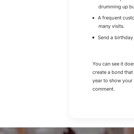
drumming up busi
A frequent custo
many visits.
Send a birthday 
You can see it do
create a bond that
year to show your 
comment.