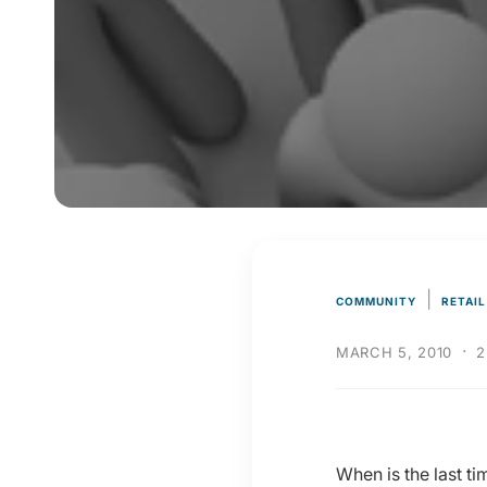
y
p
e
|
COMMUNITY
RETAIL
·
MARCH 5, 2010
2
When is the last t