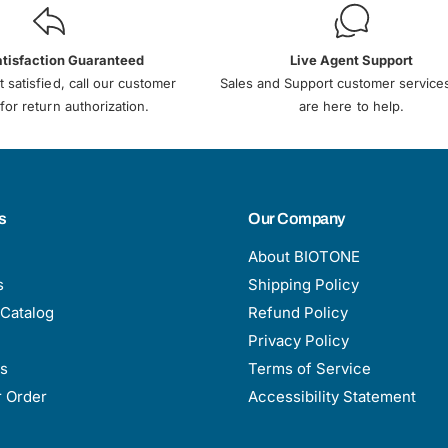
atisfaction Guaranteed
Live Agent Support
t satisfied, call our customer
Sales and Support customer service
for return authorization.
are here to help.
s
Our Company
About BIOTONE
s
Shipping Policy
Catalog
Refund Policy
Privacy Policy
s
Terms of Service
r Order
Accessibility Statement