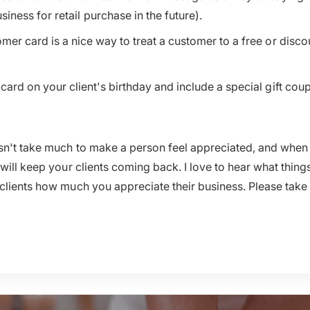
ness for retail purchase in the future).
mer card is a nice way to treat a customer to a free or disco
card on your client's birthday and include a special gift cou
esn't take much to make a person feel appreciated, and whe
 will keep your clients coming back. I love to hear what thing
clients how much you appreciate their business. Please take