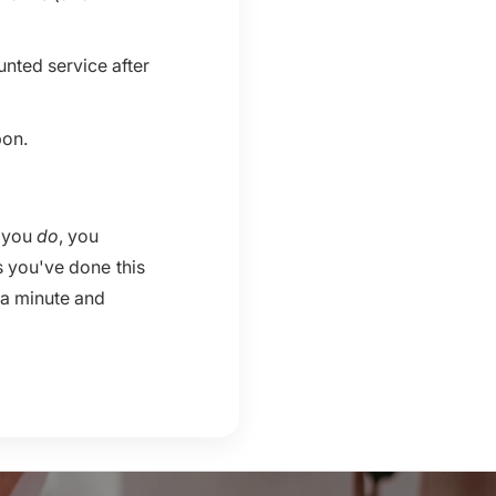
unted service after
pon.
n you
do
, you
s you've done this
 a minute and