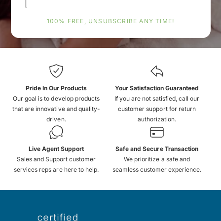
100% FREE, UNSUBSCRIBE ANY TIME!
Pride In Our Products
Your Satisfaction Guaranteed
Our goal is to develop products
If you are not satisfied, call our
that are innovative and quality-
customer support for return
driven.
authorization.
Live Agent Support
Safe and Secure Transaction
Sales and Support customer
We prioritize a safe and
services reps are here to help.
seamless customer experience.