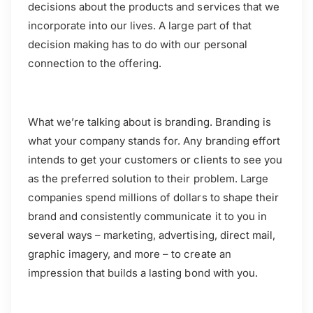
decisions about the products and services that we
incorporate into our lives. A large part of that
decision making has to do with our personal
connection to the offering.
What we’re talking about is branding. Branding is
what your company stands for. Any branding effort
intends to get your customers or clients to see you
as the preferred solution to their problem. Large
companies spend millions of dollars to shape their
brand and consistently communicate it to you in
several ways – marketing, advertising, direct mail,
graphic imagery, and more – to create an
impression that builds a lasting bond with you.