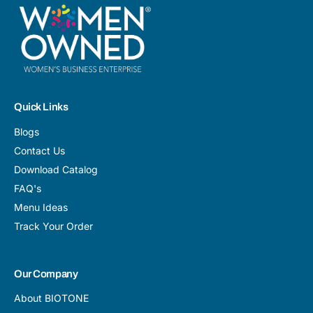
Quick Links
Blogs
Contact Us
Download Catalog
FAQ's
Menu Ideas
Track Your Order
Our Company
About BIOTONE