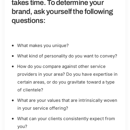
takes time. To determine your
brand, ask yourself the following
questions:
What makes you unique?
What kind of personality do you want to convey?
How do you compare against other service
providers in your area? Do you have expertise in
certain areas, or do you gravitate toward a type
of clientele?
What are your values that are intrinsically woven
in your service offering?
What can your clients consistently expect from
you?