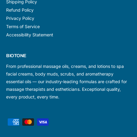
Shipping Policy
Refund Policy
Privacy Policy
Terms of Service
Accessibility Statement
BIOTONE
From professional massage oils, creams, and lotions to spa
facial creams, body muds, scrubs, and aromatherapy
essential oils — our industry-leading formulas are crafted for
massage therapists and estheticians. Exceptional quality,
every product, every time.
P
a