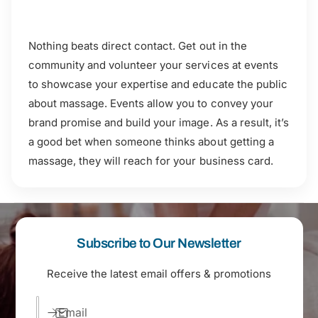
Nothing beats direct contact. Get out in the
community and volunteer your services at events
to showcase your expertise and educate the public
about massage. Events allow you to convey your
brand promise and build your image. As a result, it’s
a good bet when someone thinks about getting a
massage, they will reach for your business card.
Subscribe to Our Newsletter
Receive the latest email offers & promotions
Email