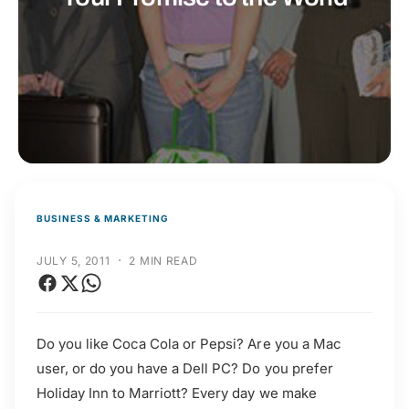
t
r
t
e
y
p
e
BUSINESS & MARKETING
·
JULY 5, 2011
2 MIN READ
Do you like Coca Cola or Pepsi? Are you a Mac
user, or do you have a Dell PC? Do you prefer
Holiday Inn to Marriott? Every day we make