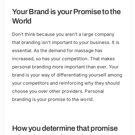
Your Brand is your Promise to the
World
Don’t think because you aren’t a large company
that branding isn’t important to your business. It is
essential. As the demand for massage has
increased, so has your competition. That makes
personal branding more important than ever. Your
brand is your way of differentiating yourself among
your competitors and reinforcing why they should
choose you over other providers. Personal
branding is your promise to the world.
How you determine that promise