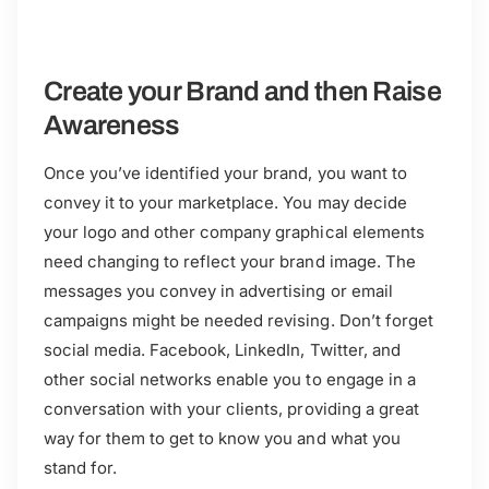
Create your Brand and then Raise
Awareness
Once you’ve identified your brand, you want to
convey it to your marketplace. You may decide
your logo and other company graphical elements
need changing to reflect your brand image. The
messages you convey in advertising or email
campaigns might be needed revising. Don’t forget
social media. Facebook, LinkedIn, Twitter, and
other social networks enable you to engage in a
conversation with your clients, providing a great
way for them to get to know you and what you
stand for.