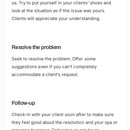
us. Try to put yourself in your clients’ shoes and
look at the situation as if the issue was yours.
Clients will appreciate your understanding.
Resolve the problem
Seek to resolve the problem. Offer some
suggestions even if you can’t completely
accommodate a client’s request.
Follow-up
Check-in with your client soon after to make sure
they feel good about the resolution and your spa or