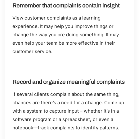
Remember that complaints contain insight
View customer complaints as a learning
experience. It may help you improve things or
change the way you are doing something. It may
even help your team be more effective in their
customer service.
Record and organize meaningful complaints
If several clients complain about the same thing,
chances are there’s a need for a change. Come up
with a system to capture input – whether it’s in a
software program or a spreadsheet, or even a
notebook—track complaints to identify patterns.