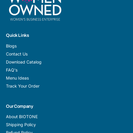
Quick Links
Blogs
Contact Us
Download Catalog
FAQ's
Menu Ideas
Track Your Order
Our Company
About BIOTONE
Shipping Policy
Refund Policy