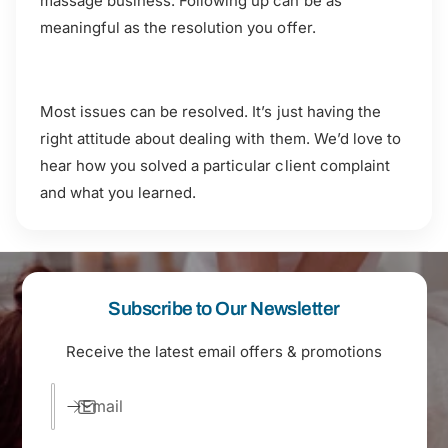
massage business. Following up can be as
meaningful as the resolution you offer.
Most issues can be resolved. It’s just having the
right attitude about dealing with them. We’d love to
hear how you solved a particular client complaint
and what you learned.
Subscribe to Our Newsletter
Receive the latest email offers & promotions
Email