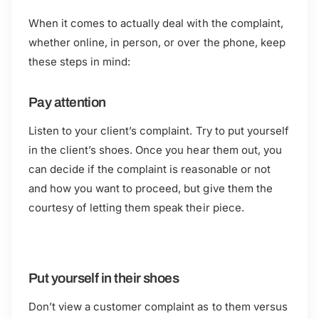
When it comes to actually deal with the complaint,
whether online, in person, or over the phone, keep
these steps in mind:
Pay attention
Listen to your client’s complaint. Try to put yourself
in the client’s shoes. Once you hear them out, you
can decide if the complaint is reasonable or not
and how you want to proceed, but give them the
courtesy of letting them speak their piece.
Put yourself in their shoes
Don’t view a customer complaint as to them versus