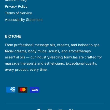
Privacy Policy
Terms of Service
Accessibility Statement
BIOTONE
From professional massage oils, creams, and lotions to spa
facial creams, body muds, scrubs, and aromatherapy
essential oils — our industry-leading formulas are crafted for
massage therapists and estheticians. Exceptional quality,
every product, every time.
P
a
y
m