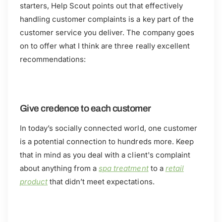
starters, Help Scout points out that effectively
handling customer complaints is a key part of the
customer service you deliver. The company goes
on to offer what I think are three really excellent
recommendations:
Give credence to each customer
In today’s socially connected world, one customer
is a potential connection to hundreds more. Keep
that in mind as you deal with a client's complaint
about anything from a
spa treatment
to a
retail
product
that didn’t meet expectations.