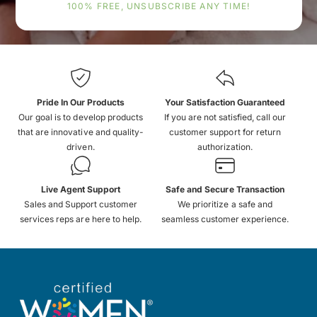
100% FREE, UNSUBSCRIBE ANY TIME!
Pride In Our Products
Your Satisfaction Guaranteed
Our goal is to develop products
If you are not satisfied, call our
that are innovative and quality-
customer support for return
driven.
authorization.
Live Agent Support
Safe and Secure Transaction
Sales and Support customer
We prioritize a safe and
services reps are here to help.
seamless customer experience.