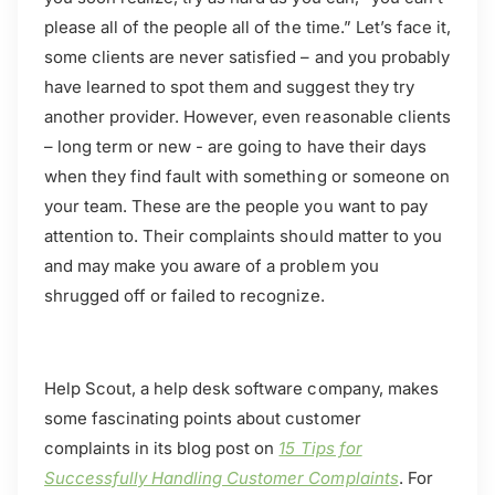
please all of the people all of the time.” Let’s face it,
some clients are never satisfied – and you probably
have learned to spot them and suggest they try
another provider. However, even reasonable clients
– long term or new - are going to have their days
when they find fault with something or someone on
your team. These are the people you want to pay
attention to. Their complaints should matter to you
and may make you aware of a problem you
shrugged off or failed to recognize.
Help Scout, a help desk software company, makes
some fascinating points about customer
complaints in its blog post on
15 Tips for
Successfully Handling Customer Complaints
. For