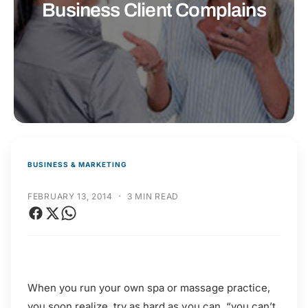
t
r
Business Client Complains
t
e
y
p
e
BUSINESS & MARKETING
·
FEBRUARY 13, 2014
3 MIN READ
When you run your own spa or massage practice,
you soon realize, try as hard as you can, “you can’t