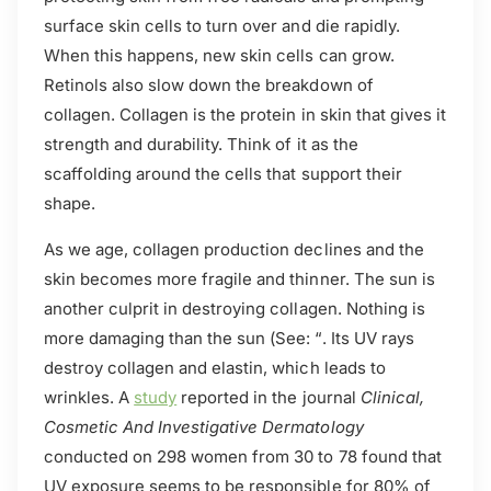
surface skin cells to turn over and die rapidly.
When this happens, new skin cells can grow.
Retinols also slow down the breakdown of
collagen. Collagen is the protein in skin that gives it
strength and durability. Think of it as the
scaffolding around the cells that support their
shape.
As we age, collagen production declines and the
skin becomes more fragile and thinner. The sun is
another culprit in destroying collagen. Nothing is
more damaging than the sun (See: “. Its UV rays
destroy collagen and elastin, which leads to
wrinkles. A
study
reported in the journal
Clinical,
Cosmetic And Investigative Dermatology
conducted on 298 women from 30 to 78 found that
UV exposure seems to be responsible for 80% of