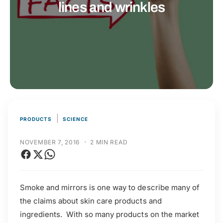
t
r
lines and wrinkles
t
e
y
p
e
|
PRODUCTS
SCIENCE
·
NOVEMBER 7, 2016
2 MIN READ
Smoke and mirrors is one way to describe many of
the claims about skin care products and
ingredients. With so many products on the market