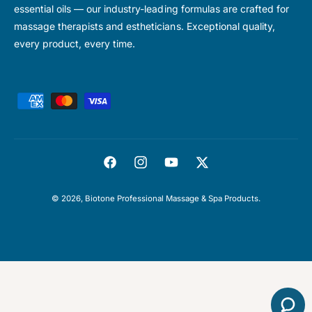
essential oils — our industry-leading formulas are crafted for
massage therapists and estheticians. Exceptional quality,
every product, every time.
P
a
y
m
F
I
Y
T
e
a
n
o
w
n
© 2026,
Biotone Professional Massage & Spa Products
.
c
s
u
i
t
e
t
T
t
m
b
a
u
t
e
o
g
b
e
t
o
r
e
r
h
k
a
o