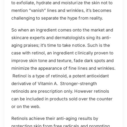
to exfoliate, hydrate and moisturize the skin not to
mention “vanish” lines and wrinkles, it’s becomes
challenging to separate the hype from reality.
So when an ingredient comes onto the market and
skincare experts and dermatologists sing its anti-
aging praises; it’s time to take notice. Such is the
case with retinol, an ingredient clinically proven to
improve skin tone and texture, fade dark spots and
minimize the appearance of fine lines and wrinkles.
Retinol is a type of retinoid, a potent antioxidant
derivative of Vitamin A. Stronger-strength
retinoids are prescription only. However retinols
can be included in products sold over the counter
or on the web.
Retinols achieve their anti-aging results by
protecting skin from free radicals and prompting