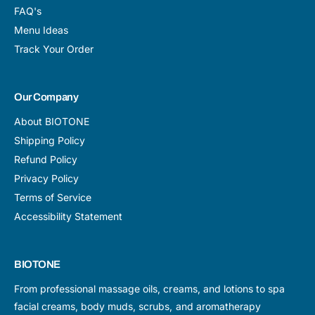
FAQ's
Menu Ideas
Track Your Order
Our Company
About BIOTONE
Shipping Policy
Refund Policy
Privacy Policy
Terms of Service
Accessibility Statement
BIOTONE
From professional massage oils, creams, and lotions to spa
facial creams, body muds, scrubs, and aromatherapy