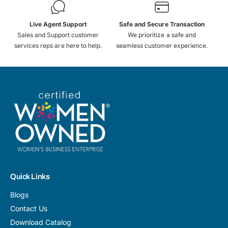
Live Agent Support
Safe and Secure Transaction
Sales and Support customer
We prioritize a safe and
services reps are here to help.
seamless customer experience.
Quick Links
Blogs
Contact Us
Download Catalog