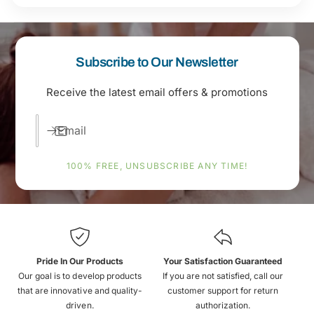
Subscribe to Our Newsletter
Receive the latest email offers & promotions
Email
100% FREE, UNSUBSCRIBE ANY TIME!
Pride In Our Products
Your Satisfaction Guaranteed
Our goal is to develop products
If you are not satisfied, call our
that are innovative and quality-
customer support for return
driven.
authorization.