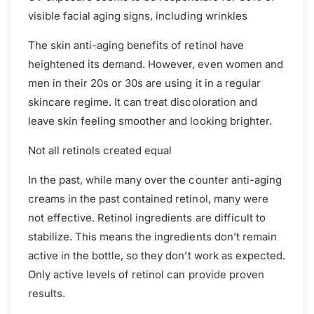
visible facial aging signs, including wrinkles
The skin anti-aging benefits of retinol have
heightened its demand. However, even women and
men in their 20s or 30s are using it in a regular
skincare regime. It can treat discoloration and
leave skin feeling smoother and looking brighter.
Not all retinols created equal
In the past, while many over the counter anti-aging
creams in the past contained retinol, many were
not effective. Retinol ingredients are difficult to
stabilize. This means the ingredients don’t remain
active in the bottle, so they don’t work as expected.
Only active levels of retinol can provide proven
results.