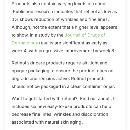
Products also contain varying levels of retinol.
Published research indicates that retinol as low as
.1% shows reduction of wrinkles and fine lines.
Although, not the extent that a higher level appears
to show. In a study by the
Journal of Drugs of
Dermatology
results are significant as early as
week 4, with progressive improvement by week 8.
Retinol skincare products require air-tight and
opaque packaging to ensure the product does not
degrade and remains active. Retinol products
should not be packaged in a clear container or jar.
Want to get started with retinol? Find out about . It
includes six new easy-to-use products can help
decrease fine lines, wrinkles and discoloration
associated with natural skin aging
.