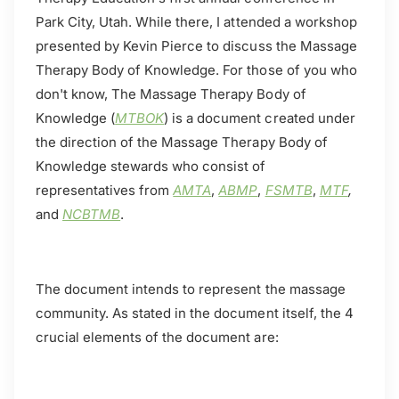
Park City, Utah. While there, I attended a workshop
presented by Kevin Pierce to discuss the Massage
Therapy Body of Knowledge. For those of you who
don't know, The Massage Therapy Body of
Knowledge (
MTBOK
) is a document created under
the direction of the Massage Therapy Body of
Knowledge stewards who consist of
representatives from
AMTA
,
ABMP
,
FSMTB
,
MTF
,
and
NCBTMB
.
The document intends to represent the massage
community. As stated in the document itself, the 4
crucial elements of the document are: