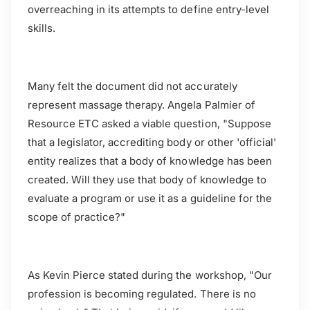
overreaching in its attempts to define entry-level
skills.
Many felt the document did not accurately
represent massage therapy. Angela Palmier of
Resource ETC asked a viable question, "Suppose
that a legislator, accrediting body or other 'official'
entity realizes that a body of knowledge has been
created. Will they use that body of knowledge to
evaluate a program or use it as a guideline for the
scope of practice?"
As Kevin Pierce stated during the workshop, "Our
profession is becoming regulated. There is no