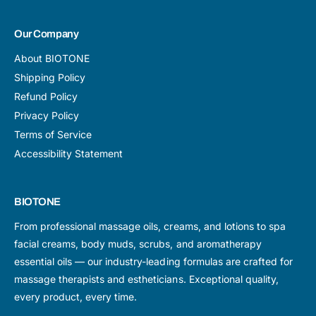
Our Company
About BIOTONE
Shipping Policy
Refund Policy
Privacy Policy
Terms of Service
Accessibility Statement
BIOTONE
From professional massage oils, creams, and lotions to spa
facial creams, body muds, scrubs, and aromatherapy
essential oils — our industry-leading formulas are crafted for
massage therapists and estheticians. Exceptional quality,
every product, every time.