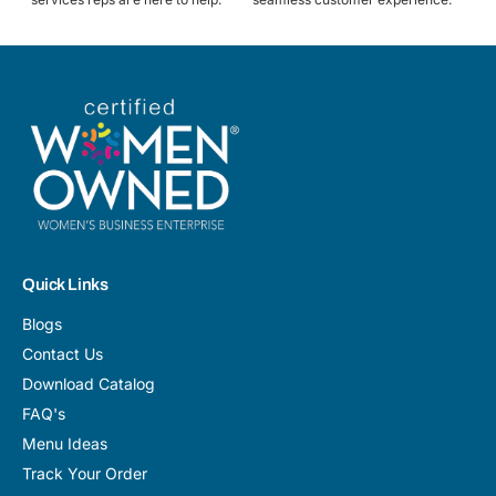
Quick Links
Blogs
Contact Us
Download Catalog
FAQ's
Menu Ideas
Track Your Order