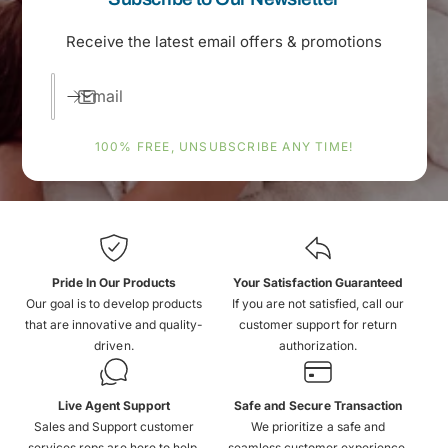
Receive the latest email offers & promotions
Email
100% FREE, UNSUBSCRIBE ANY TIME!
Pride In Our Products
Your Satisfaction Guaranteed
Our goal is to develop products
If you are not satisfied, call our
that are innovative and quality-
customer support for return
driven.
authorization.
Live Agent Support
Safe and Secure Transaction
Sales and Support customer
We prioritize a safe and
services reps are here to help.
seamless customer experience.