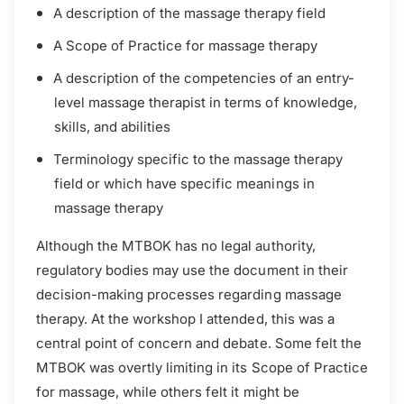
A description of the massage therapy field
A Scope of Practice for massage therapy
A description of the competencies of an entry-
level massage therapist in terms of knowledge,
skills, and abilities
Terminology specific to the massage therapy
field or which have specific meanings in
massage therapy
Although the MTBOK has no legal authority,
regulatory bodies may use the document in their
decision-making processes regarding massage
therapy. At the workshop I attended, this was a
central point of concern and debate. Some felt the
MTBOK was overtly limiting in its Scope of Practice
for massage, while others felt it might be