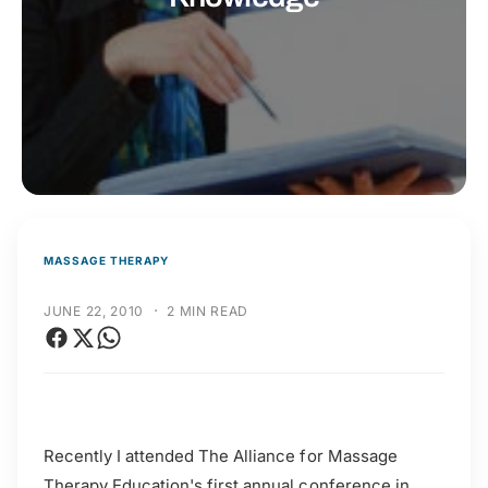
t
r
t
e
y
p
e
MASSAGE THERAPY
·
JUNE 22, 2010
2 MIN READ
Recently I attended The Alliance for Massage
Therapy Education's first annual conference in