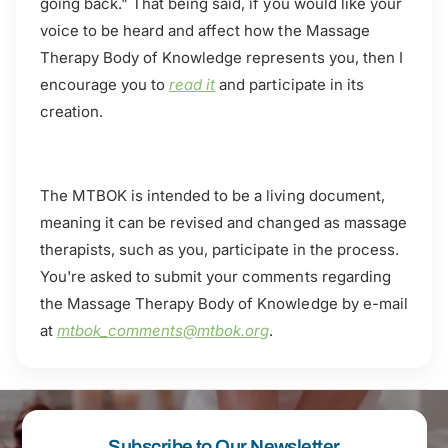
going back." That being said, if you would like your
voice to be heard and affect how the Massage
Therapy Body of Knowledge represents you, then I
encourage you to
read it
and participate in its
creation.
The MTBOK is intended to be a living document,
meaning it can be revised and changed as massage
therapists, such as you, participate in the process.
You're asked to submit your comments regarding
the Massage Therapy Body of Knowledge by e-mail
at
mtbok_comments@mtbok.org
.
Subscribe to Our Newsletter