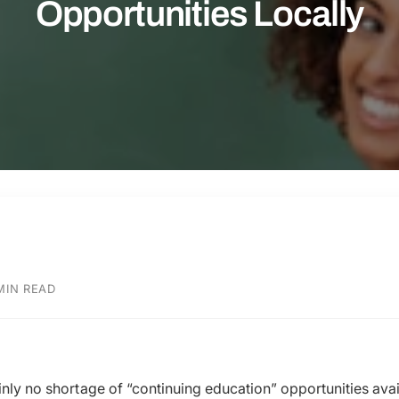
Opportunities Locally
MIN READ
ainly no shortage of “continuing education” opportunities ava