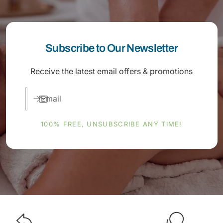
Subscribe to Our Newsletter
Receive the latest email offers & promotions
Email
100% FREE, UNSUBSCRIBE ANY TIME!