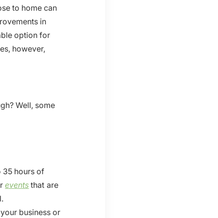
lose to home can
rovements in
ble option for
mes, however,
ugh? Well, some
 35 hours of
er
events
that are
l.
your business or