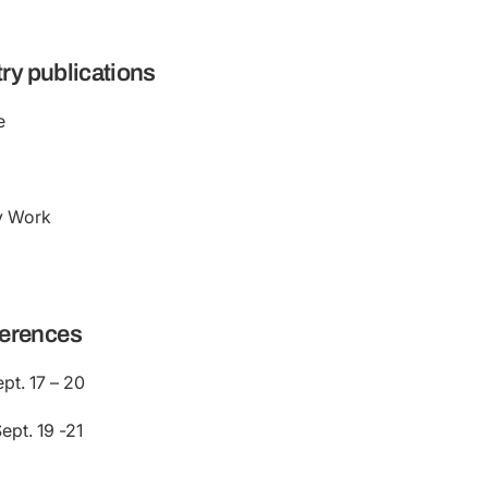
try publications
e
y Work
erences
pt. 17 – 20
pt. 19 -21