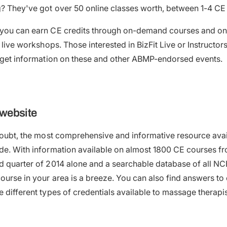
? They've got over 50 online classes worth, between 1-4 CE
 you can earn CE credits through on-demand courses and on
r live workshops. Those interested in BizFit Live or Instructor
r get information on these and other ABMP-endorsed events.
website
 doubt, the most comprehensive and informative resource ava
ide. With information available on almost 1800 CE courses 
nd quarter of 2014 alone and a searchable database of all 
course in your area is a breeze. You can also find answers 
e different types of credentials available to massage therap