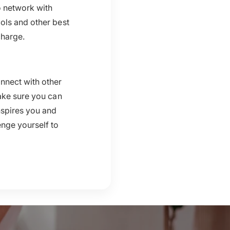
o network with
ols and other best
charge.
nnect with other
ake sure you can
nspires you and
enge yourself to