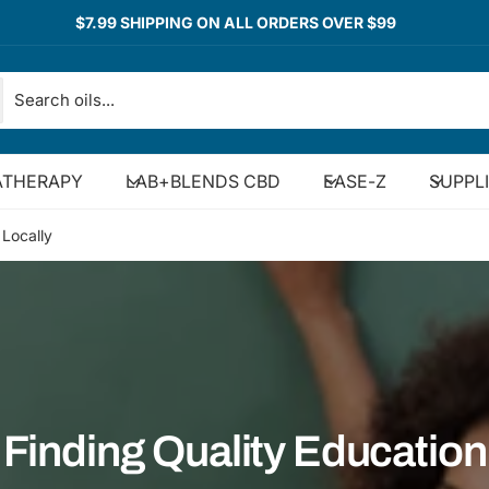
$7.99 SHIPPING ON ALL ORDERS OVER $99
THERAPY
LAB+BLENDS CBD
EASE-Z
SUPPL
 Locally
Finding Quality Education