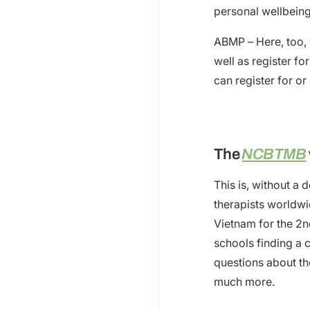
personal wellbeing
ABMP – Here, too,
well as register fo
can register for o
The
NCBTMB
This is, without a
therapists worldw
Vietnam for the 2
schools finding a 
questions about th
much more.