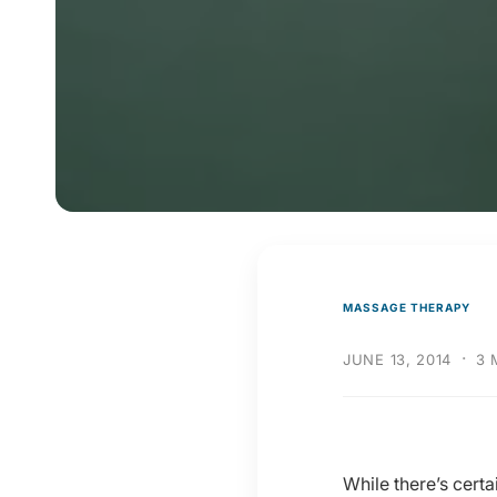
y
p
e
MASSAGE THERAPY
·
JUNE 13, 2014
3 
While there’s cert