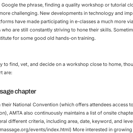
oogle the phrase, finding a quality workshop or tutorial c
more challenging. New developments in technology and imp
atforms have made participating in e-classes a much more via
who are still constantly striving to hone their skills. Someti
bstitute for some good old hands-on training.
y to find, vet, and decide on a workshop close to home, tho
t are:
ssage chapter
their National Convention (which offers attendees access to
on), AMTA also continuously maintains a list of onsite chapt
al different criteria, including area, date, keyword, and leve
massage.org/events/index.html) More interested in growing 