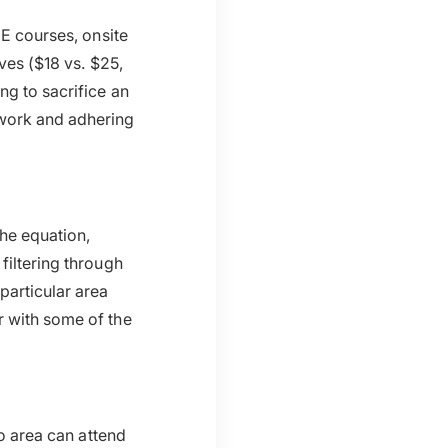
CE courses, onsite
ives ($18 vs. $25,
ng to sacrifice an
work and adhering
the equation,
filtering through
particular area
r with some of the
go area can attend