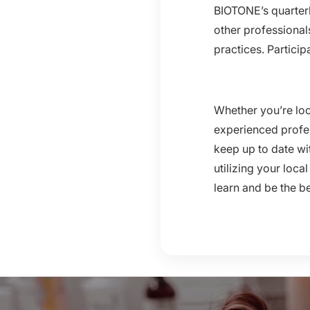
BIOTONE’s quarterl
other professional
practices. Particip
Whether you’re loo
experienced profes
keep up to date wi
utilizing your loc
learn and be the b