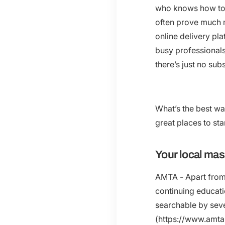
who knows how to G
often prove much 
online delivery pl
busy professionals 
there’s just no su
What’s the best wa
great places to star
Your local ma
AMTA - Apart from 
continuing educati
searchable by sever
(https://www.amta