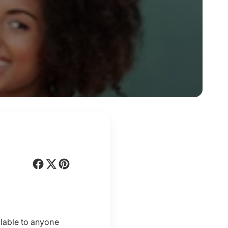
ilable to anyone