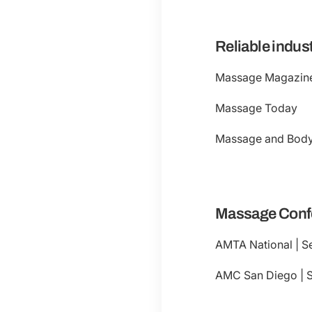
Reliable indus
Massage Magazin
Massage Today
Massage and Bod
Massage Conf
AMTA National | Se
AMC San Diego | Se