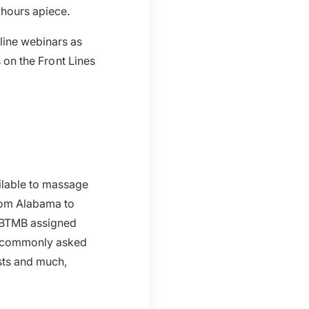
 hours apiece.
line webinars as
s on the Front Lines
ilable to massage
from Alabama to
NCBTMB assigned
to commonly asked
ists and much,