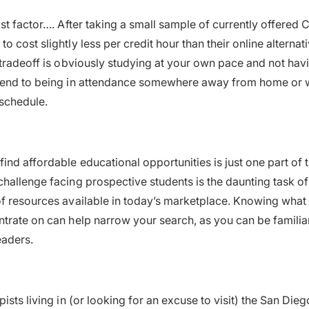
st factor…. After taking a small sample of currently offered 
 cost slightly less per credit hour than their online alternat
 tradeoff is obviously studying at your own pace and not havi
kend to being in attendance somewhere away from home or 
schedule.
ind affordable educational opportunities is just one part of 
hallenge facing prospective students is the daunting task of 
f resources available in today’s marketplace. Knowing what 
trate on can help narrow your search, as you can be familia
eaders.
ists living in (or looking for an excuse to visit) the San Die