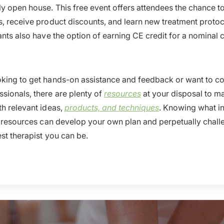
y open house. This free event offers attendees the chance t
s, receive product discounts, and learn new treatment protoc
ants also have the option of earning CE credit for a nominal 
king to get hands-on assistance and feedback or want to co
sionals, there are plenty of
resources
at your disposal to m
th relevant ideas,
products, and techniques
. Knowing what i
al resources can develop your own plan and perpetually chall
est therapist you can be.