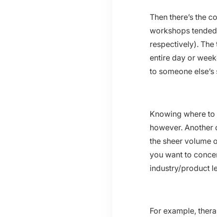
Then there’s the co
workshops tended to
respectively). The
entire day or wee
to someone else’s 
Knowing where to f
however. Another c
the sheer volume o
you want to concen
industry/product l
For example, therap