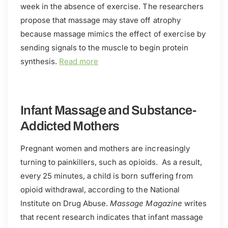
week in the absence of exercise. The researchers
propose that massage may stave off atrophy
because massage mimics the effect of exercise by
sending signals to the muscle to begin protein
synthesis.
Read more
Infant Massage and Substance-
Addicted Mothers
Pregnant women and mothers are increasingly
turning to painkillers, such as opioids. As a result,
every 25 minutes, a child is born suffering from
opioid withdrawal, according to the National
Institute on Drug Abuse.
Massage Magazine
writes
that recent research indicates that infant massage