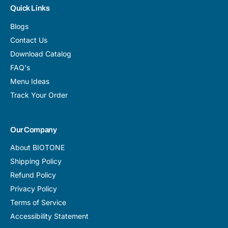
Quick Links
Blogs
Contact Us
Download Catalog
FAQ's
Menu Ideas
Track Your Order
Our Company
About BIOTONE
Shipping Policy
Refund Policy
Privacy Policy
Terms of Service
Accessibility Statement