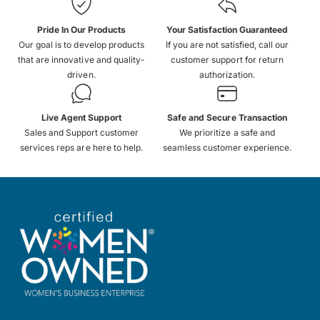
Pride In Our Products
Your Satisfaction Guaranteed
Our goal is to develop products
If you are not satisfied, call our
that are innovative and quality-
customer support for return
driven.
authorization.
Live Agent Support
Safe and Secure Transaction
Sales and Support customer
We prioritize a safe and
services reps are here to help.
seamless customer experience.