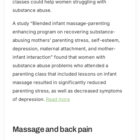
classes could help women struggling with
substance abuse.
A study “Blended infant massage-parenting
enhancing program on recovering substance-
abusing mothers’ parenting stress, self-esteem,
depression, maternal attachment, and mother-
infant interaction” found that women with
substance abuse problems who attended a
parenting class that included lessons on infant
massage resulted in significantly reduced
parenting stress, as well as decreased symptoms
of depression.
Read more
Massage and back pain