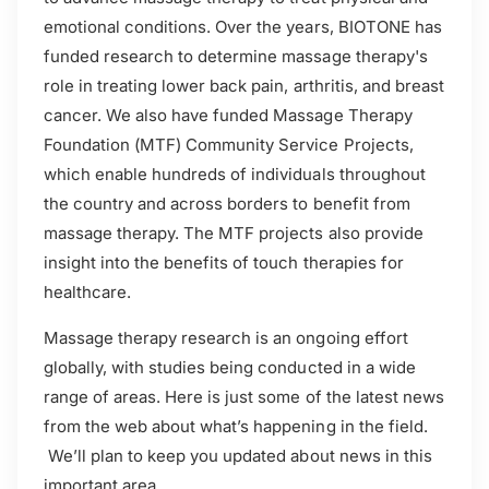
emotional conditions. Over the years, BIOTONE has
funded research to determine massage therapy's
role in treating lower back pain, arthritis, and breast
cancer. We also have funded Massage Therapy
Foundation (MTF) Community Service Projects,
which enable hundreds of individuals throughout
the country and across borders to benefit from
massage therapy. The MTF projects also provide
insight into the benefits of touch therapies for
healthcare.
Massage therapy research is an ongoing effort
globally, with studies being conducted in a wide
range of areas. Here is just some of the latest news
from the web about what’s happening in the field.
We’ll plan to keep you updated about news in this
important area