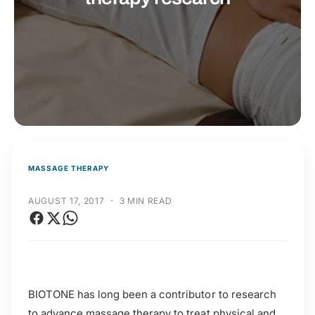
t
r
t
e
y
p
e
MASSAGE THERAPY
·
AUGUST 17, 2017
3 MIN READ
BIOTONE has long been a contributor to research
to advance massage therapy to treat physical and