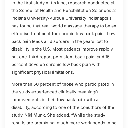
In the first study of its kind, research conducted at
the School of Health and Rehabilitation Sciences at
Indiana University-Purdue University Indianapolis
has found that real-world massage therapy to be an
effective treatment for chronic low back pain. Low
back pain leads all disorders in the years lost to
disability in the U.S. Most patients improve rapidly,
but one-third report persistent back pain, and 15
percent develop chronic low back pain with
significant physical limitations.
More than 50 percent of those who participated in
the study experienced clinically meaningful
improvements in their low back pain with a
disability, according to one of the coauthors of the
study, Niki Munk. She added, “While the study
results are promising, much more work needs to be