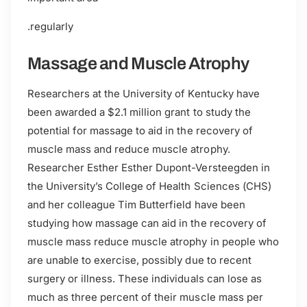
.regularly
Massage and Muscle Atrophy
Researchers at the University of Kentucky have
been awarded a $2.1 million grant to study the
potential for massage to aid in the recovery of
muscle mass and reduce muscle atrophy.
Researcher Esther Esther Dupont-Versteegden in
the University’s College of Health Sciences (CHS)
and her colleague Tim Butterfield have been
studying how massage can aid in the recovery of
muscle mass reduce muscle atrophy in people who
are unable to exercise, possibly due to recent
surgery or illness. These individuals can lose as
much as three percent of their muscle mass per