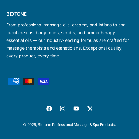
BIOTONE
From professional massage oils, creams, and lotions to spa
facial creams, body muds, scrubs, and aromatherapy
essential oils — our industry-leading formulas are crafted for
massage therapists and estheticians. Exceptional quality,
every product, every time.
P
a
y
m
F
I
Y
T
e
a
n
o
w
n
© 2026,
Biotone Professional Massage & Spa Products
.
c
s
u
i
t
e
t
T
t