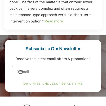
done. The fact of the matter is that chronic lower
back pain is very complex and often requires a
maintenance-type approach versus a short-term
intervention option."
Read more
Subscribe to Our Newsletter
Receive the latest email offers & promotions
Email
100% FREE, UNSUBSCRIBE ANY TIME!