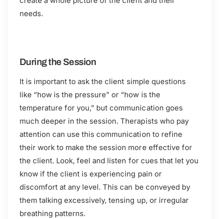
create a whole picture of the client and their
needs.
During the Session
It is important to ask the client simple questions
like “how is the pressure” or “how is the
temperature for you,” but communication goes
much deeper in the session. Therapists who pay
attention can use this communication to refine
their work to make the session more effective for
the client. Look, feel and listen for cues that let you
know if the client is experiencing pain or
discomfort at any level. This can be conveyed by
them talking excessively, tensing up, or irregular
breathing patterns.