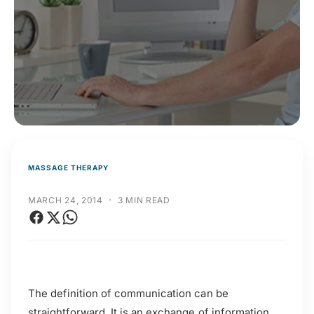
t
r
t
e
y
p
e
MASSAGE THERAPY
·
MARCH 24, 2014
3 MIN READ
The definition of communication can be
straightforward. It is an exchange of information