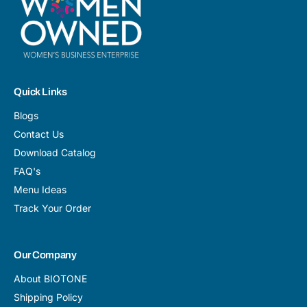
Quick Links
Blogs
Contact Us
Download Catalog
FAQ's
Menu Ideas
Track Your Order
Our Company
About BIOTONE
Shipping Policy