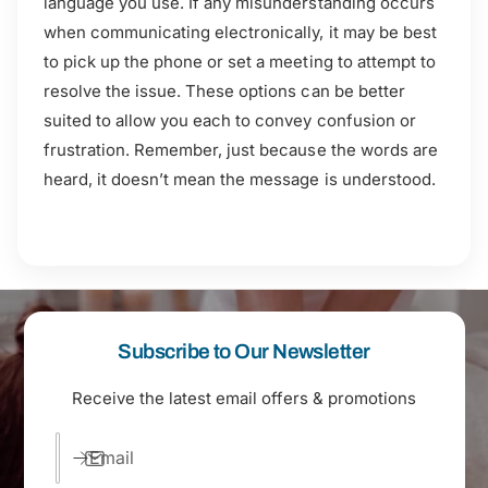
language you use. If any misunderstanding occurs
when communicating electronically, it may be best
to pick up the phone or set a meeting to attempt to
resolve the issue. These options can be better
suited to allow you each to convey confusion or
frustration. Remember, just because the words are
heard, it doesn’t mean the message is understood.
Subscribe to Our Newsletter
Receive the latest email offers & promotions
Email