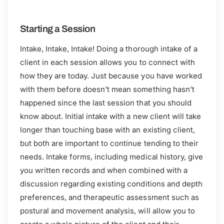
Starting a Session
Intake, Intake, Intake! Doing a thorough intake of a
client in each session allows you to connect with
how they are today. Just because you have worked
with them before doesn’t mean something hasn’t
happened since the last session that you should
know about. Initial intake with a new client will take
longer than touching base with an existing client,
but both are important to continue tending to their
needs. Intake forms, including medical history, give
you written records and when combined with a
discussion regarding existing conditions and depth
preferences, and therapeutic assessment such as
postural and movement analysis, will allow you to