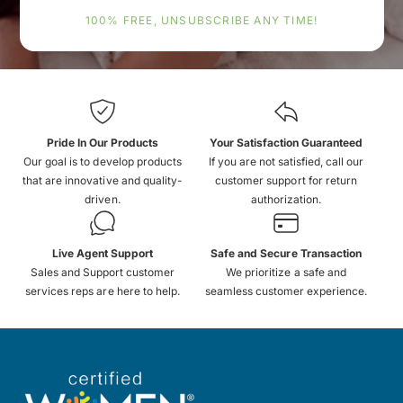
100% FREE, UNSUBSCRIBE ANY TIME!
Pride In Our Products
Your Satisfaction Guaranteed
Our goal is to develop products
If you are not satisfied, call our
that are innovative and quality-
customer support for return
driven.
authorization.
Live Agent Support
Safe and Secure Transaction
Sales and Support customer
We prioritize a safe and
services reps are here to help.
seamless customer experience.