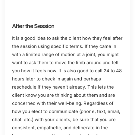
After the Session
It is a good idea to ask the client how they feel after
the session using specific terms. If they came in
with a limited range of motion at a joint, you might
want to ask them to move the limb around and tell
you how it feels now. It is also good to call 24 to 48
hours later to check in again and perhaps
reschedule if they haven’t already. This lets the
client know you are thinking about them and are
concerned with their well-being. Regardless of
how you elect to communicate (phone, text, email,
chat, etc.) with your clients, be sure that you are
consistent, empathetic, and deliberate in the