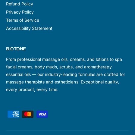
Refund Policy
Privacy Policy
Terms of Service
Accessibility Statement
BIOTONE
From professional massage oils, creams, and lotions to spa
facial creams, body muds, scrubs, and aromatherapy
essential oils — our industry-leading formulas are crafted for
massage therapists and estheticians. Exceptional quality,
every product, every time.
P
a
y