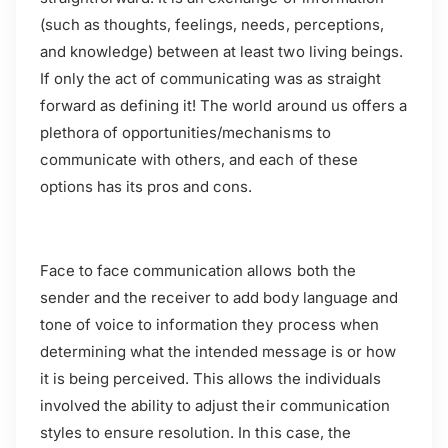
(such as thoughts, feelings, needs, perceptions,
and knowledge) between at least two living beings.
If only the act of communicating was as straight
forward as defining it! The world around us offers a
plethora of opportunities/mechanisms to
communicate with others, and each of these
options has its pros and cons.
Face to face communication allows both the
sender and the receiver to add body language and
tone of voice to information they process when
determining what the intended message is or how
it is being perceived. This allows the individuals
involved the ability to adjust their communication
styles to ensure resolution. In this case, the