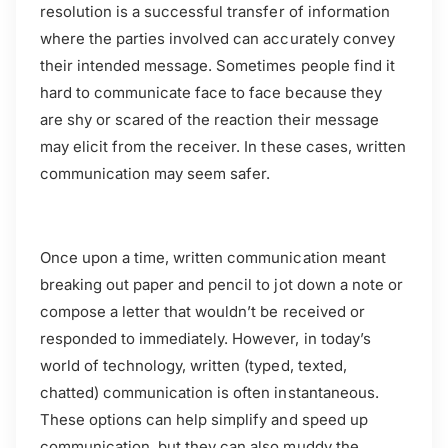
resolution is a successful transfer of information
where the parties involved can accurately convey
their intended message. Sometimes people find it
hard to communicate face to face because they
are shy or scared of the reaction their message
may elicit from the receiver. In these cases, written
communication may seem safer.
Once upon a time, written communication meant
breaking out paper and pencil to jot down a note or
compose a letter that wouldn’t be received or
responded to immediately. However, in today’s
world of technology, written (typed, texted,
chatted) communication is often instantaneous.
These options can help simplify and speed up
communication, but they can also muddy the