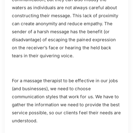
waters as individuals are not always careful about
constructing their message. This lack of proximity
can create anonymity and reduce empathy. The
sender of a harsh message has the benefit (or
disadvantage) of escaping the pained expression
on the receiver’s face or hearing the held back
tears in their quivering voice.
For a massage therapist to be effective in our jobs
(and businesses), we need to choose
communication styles that work for us. We have to
gather the information we need to provide the best
service possible, so our clients feel their needs are
understood.