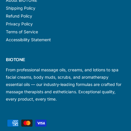
About BIOTONE
Shipping Policy
Refund Policy
Privacy Policy
Terms of Service
Accessibility Statement
BIOTONE
From professional massage oils, creams, and lotions to spa
facial creams, body muds, scrubs, and aromatherapy
essential oils — our industry-leading formulas are crafted for
massage therapists and estheticians. Exceptional quality,
every product, every time.
P