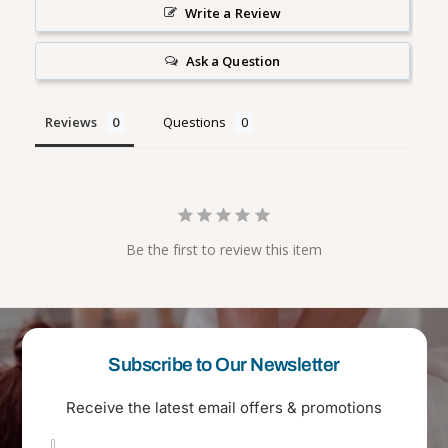
i
l
Write a Review
s
i
h
s
Ask a Question
h
Reviews
Questions
Be the first to review this item
Subscribe to Our Newsletter
Receive the latest email offers & promotions