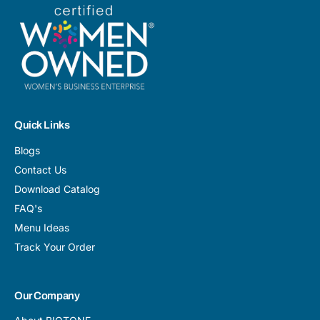
Quick Links
Blogs
Contact Us
Download Catalog
FAQ's
Menu Ideas
Track Your Order
Our Company