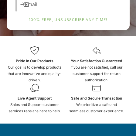
Email
100% FREE, UNSUBSCRIBE ANY TIME!
Pride In Our Products
Your Satisfaction Guaranteed
Our goal is to develop products
If you are not satisfied, call our
that are innovative and quality-
customer support for return
driven.
authorization.
Live Agent Support
Safe and Secure Transaction
Sales and Support customer
We prioritize a safe and
services reps are here to help.
seamless customer experience.