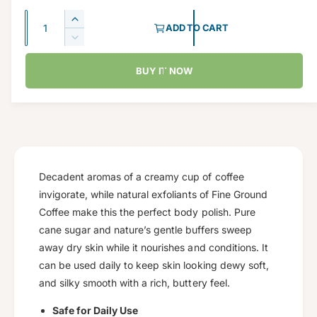
g
Q
I
ADD TO CART
u
u
n
D
c
a
e
l
r
BUY IT NOW
c
n
a
e
r
t
a
e
r
s
i
a
e
p
s
t
q
e
y
r
u
q
a
u
Decadent aromas of a creamy cup of coffee
i
n
a
invigorate, while natural exfoliants of Fine Ground
c
t
n
Coffee make this the perfect body polish. Pure
i
t
e
cane sugar and nature’s gentle buffers sweep
t
i
y
away dry skin while it nourishes and conditions. It
t
f
y
can be used daily to keep skin looking dewy soft,
o
f
and silky smooth with a rich, buttery feel.
r
o
C
r
Safe for Daily Use