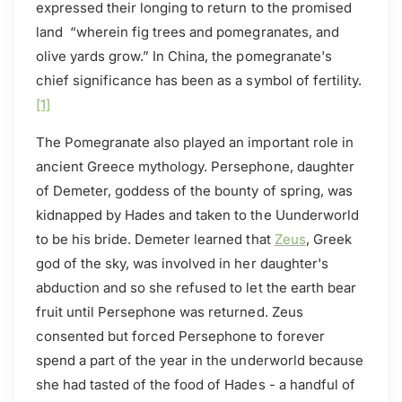
expressed their longing to return to the promised
land “wherein fig trees and pomegranates, and
olive yards grow.” In China, the pomegranate's
chief significance has been as a symbol of fertility.
[1]
The Pomegranate also played an important role in
ancient Greece mythology. Persephone, daughter
of Demeter, goddess of the bounty of spring, was
kidnapped by Hades and taken to the Uunderworld
to be his bride. Demeter learned that
Zeus
, Greek
god of the sky, was involved in her daughter's
abduction and so she refused to let the earth bear
fruit until Persephone was returned. Zeus
consented but forced Persephone to forever
spend a part of the year in the underworld because
she had tasted of the food of Hades - a handful of