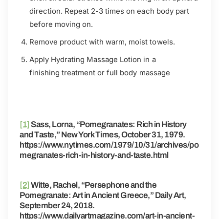
direction. Repeat 2-3
times on each body part
before moving on.
Remove product with warm, moist towels.
Apply Hydrating Massage Lotion in a
finishing
treatment or full body massage
[1]
Sass, Lorna, “Pomegranates: Rich in History
and Taste,” New York Times, October 31, 1979.
https://www.nytimes.com/1979/10/31/archives/po
megranates-rich-in-history-and-taste.html
[2]
Witte, Rachel, “Persephone and the
Pomegranate: Art in Ancient Greece,” Daily Art,
September 24, 2018.
https://www.dailyartmagazine.com/art-in-ancient-