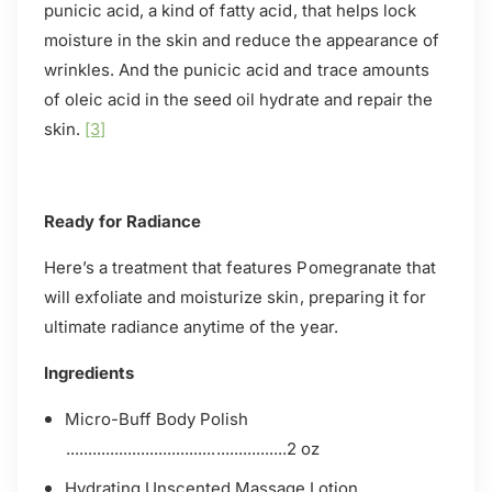
punicic acid, a kind of fatty acid, that helps lock
moisture in the skin and reduce the appearance of
wrinkles. And the punicic acid and trace amounts
of oleic acid in the seed oil hydrate and repair the
skin.
[3]
Ready for Radiance
Here’s a treatment that features Pomegranate that
will exfoliate and moisturize skin, preparing it for
ultimate radiance anytime of the year.
Ingredients
Micro-Buff Body Polish
..................................................2 oz
Hydrating Unscented Massage Lotion