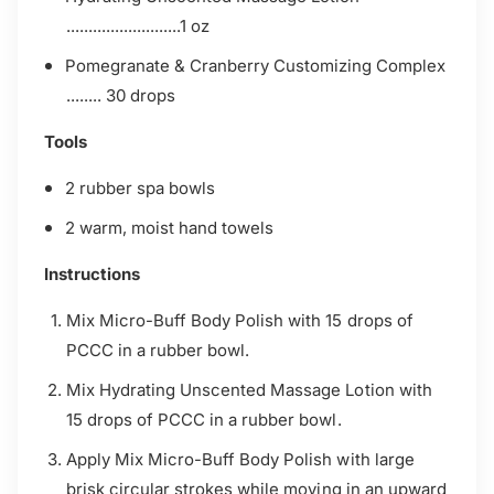
..........................1 oz
Pomegranate & Cranberry Customizing Complex
........ 30 drops
Tools
2 rubber spa bowls
2 warm, moist hand towels
Instructions
Mix Micro-Buff Body Polish with 15 drops of
PCCC in a
rubber bowl.
Mix Hydrating Unscented Massage Lotion with
15 drops
of PCCC in a rubber bowl.
Apply Mix Micro-Buff Body Polish with large
brisk circular
strokes while moving in an upward