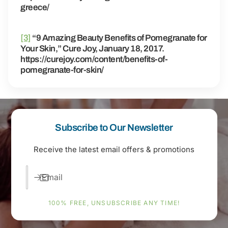
greece/
[3]
“9 Amazing Beauty Benefits of Pomegranate for
Your Skin,” Cure Joy, January 18, 2017.
https://curejoy.com/content/benefits-of-
pomegranate-for-skin/
Subscribe to Our Newsletter
Receive the latest email offers & promotions
Email
100% FREE, UNSUBSCRIBE ANY TIME!