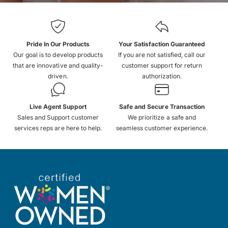
Pride In Our Products
Your Satisfaction Guaranteed
Our goal is to develop products
If you are not satisfied, call our
that are innovative and quality-
customer support for return
driven.
authorization.
Live Agent Support
Safe and Secure Transaction
Sales and Support customer
We prioritize a safe and
services reps are here to help.
seamless customer experience.