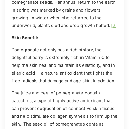
pomegranate seeds. Her annual return to the earth
in spring was marked by grains and flowers
growing. In winter when she returned to the
underworld, plants died and crop growth halted.
[2]
Skin Benefits
Pomegranate not only has a rich history, the
delightful berry is extremely rich in Vitamin C to
help the skin heal and maintain its elasticity, and in
ellagic acid -- a natural antioxidant that fights the
free radicals that damage and age skin. In addition,
The juice and peel of pomegranate contain
catechins, a type of highly active antioxidant that
can prevent degradation of connective skin tissue
and help stimulate collagen synthesis to firm up the
skin. The seed oil of pomegranates contains