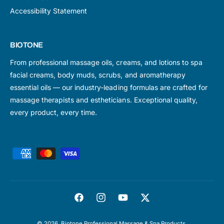
Accessibility Statement
BIOTONE
From professional massage oils, creams, and lotions to spa
facial creams, body muds, scrubs, and aromatherapy
essential oils — our industry-leading formulas are crafted for
massage therapists and estheticians. Exceptional quality,
every product, every time.
P
a
y
m
F
I
Y
T
e
a
n
o
w
n
© 2026,
Biotone Professional Massage & Spa Products
.