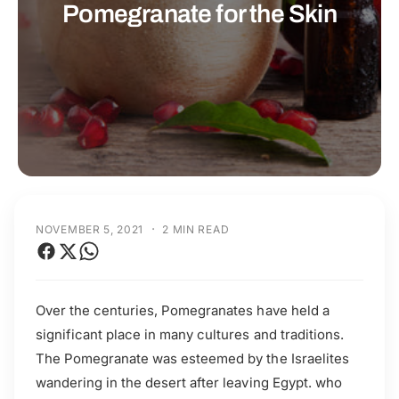
t
r
Pomegranate for the Skin
t
e
y
p
e
·
NOVEMBER 5, 2021
2 MIN READ
Over the centuries, Pomegranates have held a
significant place in many cultures and traditions.
The Pomegranate was esteemed by the Israelites
wandering in the desert after leaving Egypt. who