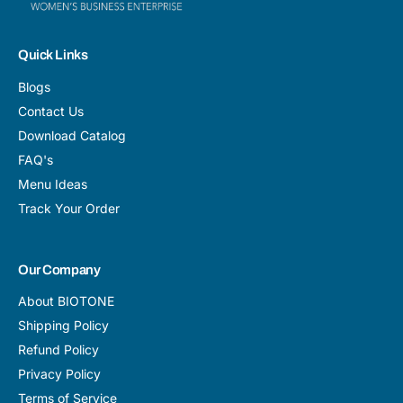
Quick Links
Blogs
Contact Us
Download Catalog
FAQ's
Menu Ideas
Track Your Order
Our Company
About BIOTONE
Shipping Policy
Refund Policy
Privacy Policy
Terms of Service