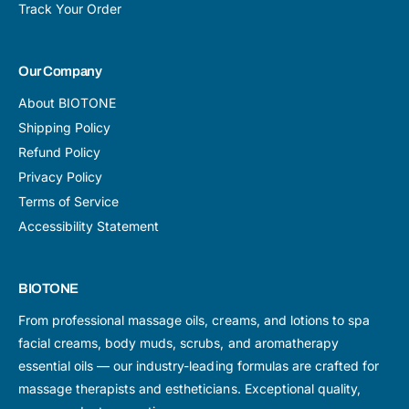
Track Your Order
Our Company
About BIOTONE
Shipping Policy
Refund Policy
Privacy Policy
Terms of Service
Accessibility Statement
BIOTONE
From professional massage oils, creams, and lotions to spa
facial creams, body muds, scrubs, and aromatherapy
essential oils — our industry-leading formulas are crafted for
massage therapists and estheticians. Exceptional quality,