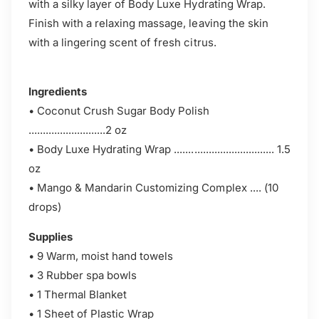
with a silky layer of Body Luxe Hydrating Wrap.
Finish with a relaxing massage, leaving the skin
with a lingering scent of fresh citrus.
Ingredients
• Coconut Crush Sugar Body Polish
...........................2 oz
• Body Luxe Hydrating Wrap ................................... 1.5
oz
• Mango & Mandarin Customizing Complex .... (10
drops)
Supplies
• 9 Warm, moist hand towels
• 3 Rubber spa bowls
• 1 Thermal Blanket
• 1 Sheet of Plastic Wrap