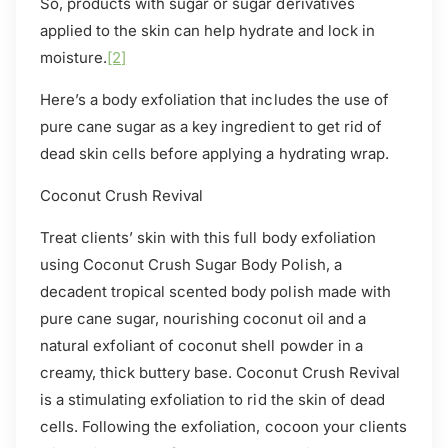
So, products with sugar or sugar derivatives
applied to the skin can help hydrate and lock in
moisture.
[2]
Here’s a body exfoliation that includes the use of
pure cane sugar as a key ingredient to get rid of
dead skin cells before applying a hydrating wrap.
Coconut Crush Revival
T
reat clients’ skin with this full body exfoliation
using Coconut Crush Sugar Body Polish, a
decadent tropical scented body polish made with
pure cane sugar, nourishing coconut oil and a
natural exfoliant of coconut shell powder in a
creamy, thick buttery base. Coconut Crush Revival
is a stimulating exfoliation to rid the skin of dead
cells. Following the exfoliation, cocoon your clients