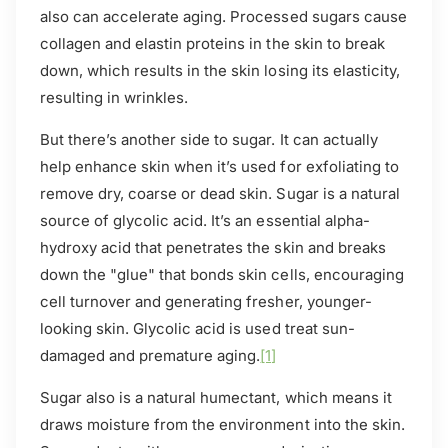
also can accelerate aging. Processed sugars cause
collagen and elastin proteins in the skin to break
down, which results in the skin losing its elasticity,
resulting in wrinkles.
But there’s another side to sugar. It can actually
help enhance skin when it’s used for exfoliating to
remove dry, coarse or dead skin. Sugar is a natural
source of glycolic acid. It’s an essential alpha-
hydroxy acid that penetrates the skin and breaks
down the "glue" that bonds skin cells, encouraging
cell turnover and generating fresher, younger-
looking skin. Glycolic acid is used treat sun-
damaged and premature aging.
[1]
Sugar also is a natural humectant, which means it
draws moisture from the environment into the skin.