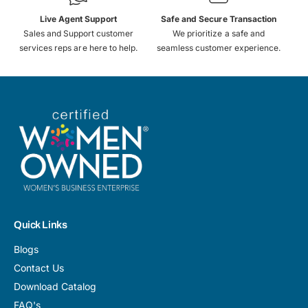
Live Agent Support
Safe and Secure Transaction
Sales and Support customer
We prioritize a safe and
services reps are here to help.
seamless customer experience.
Quick Links
Blogs
Contact Us
Download Catalog
FAQ's