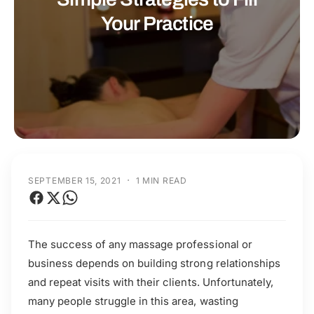
t
r
Your Practice
t
e
y
p
e
·
SEPTEMBER 15, 2021
1 MIN READ
The success of any massage professional or
business depends on building strong relationships
and repeat visits with their clients. Unfortunately,
many people struggle in this area, wasting