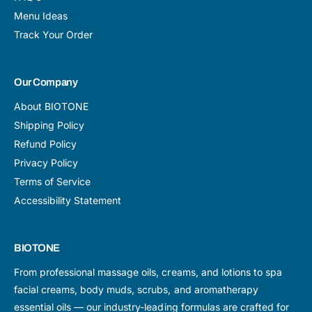
Menu Ideas
Track Your Order
Our Company
About BIOTONE
Shipping Policy
Refund Policy
Privacy Policy
Terms of Service
Accessibility Statement
BIOTONE
From professional massage oils, creams, and lotions to spa
facial creams, body muds, scrubs, and aromatherapy
essential oils — our industry-leading formulas are crafted for