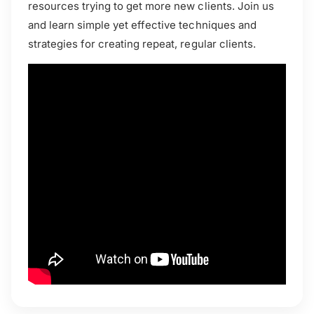
resources trying to get more new clients. Join us
and learn simple yet effective techniques and
strategies for creating repeat, regular clients.