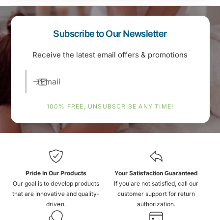
Subscribe to Our Newsletter
Receive the latest email offers & promotions
Email
100% FREE, UNSUBSCRIBE ANY TIME!
Pride In Our Products
Your Satisfaction Guaranteed
Our goal is to develop products
If you are not satisfied, call our
that are innovative and quality-
customer support for return
driven.
authorization.