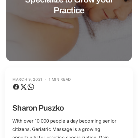
t
r
Practice
t
e
y
p
e
·
MARCH 9, 2021
1 MIN READ
Sharon Puszko
With over 10,000 people a day becoming senior
citizens, Geriatric Massage is a growing
opportunity for practice specialization. Gain