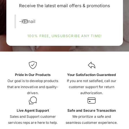
Receive the latest email offers & promotions
Email
100% FREE, UNSUBSCRIBE ANY TIME!
Pride In Our Products
Your Satisfaction Guaranteed
Our goal is to develop products
If you are not satisfied, call our
that are innovative and quality-
customer support for return
driven.
authorization.
Live Agent Support
Safe and Secure Transaction
Sales and Support customer
We prioritize a safe and
services reps are here to help.
seamless customer experience.