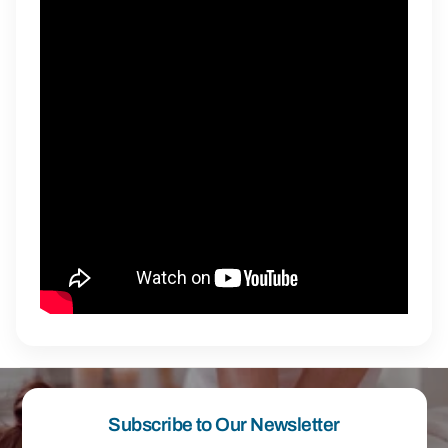
Subscribe to Our Newsletter