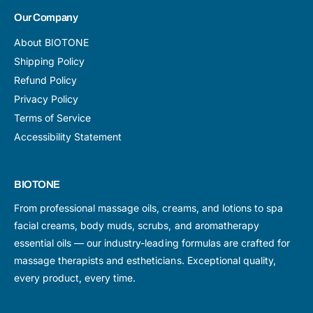
Our Company
About BIOTONE
Shipping Policy
Refund Policy
Privacy Policy
Terms of Service
Accessibility Statement
BIOTONE
From professional massage oils, creams, and lotions to spa
facial creams, body muds, scrubs, and aromatherapy
essential oils — our industry-leading formulas are crafted for
massage therapists and estheticians. Exceptional quality,
every product, every time.