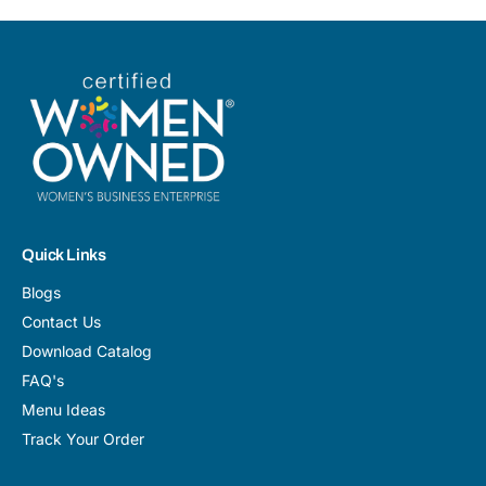
Quick Links
Blogs
Contact Us
Download Catalog
FAQ's
Menu Ideas
Track Your Order