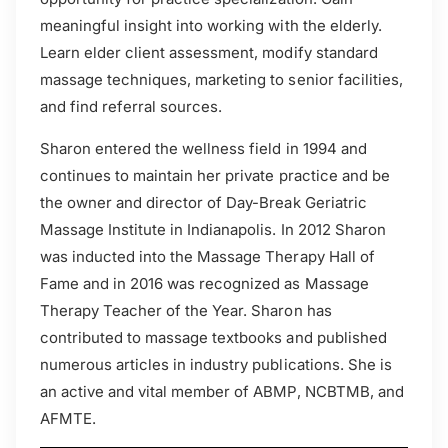
meaningful insight into working with the elderly.
Learn elder client assessment, modify standard
massage techniques, marketing to senior facilities,
and find referral sources.
Sharon entered the wellness field in 1994 and
continues to maintain her private practice and be
the owner and director of Day-Break Geriatric
Massage Institute in Indianapolis. In 2012 Sharon
was inducted into the Massage Therapy Hall of
Fame and in 2016 was recognized as Massage
Therapy Teacher of the Year. Sharon has
contributed to massage textbooks and published
numerous articles in industry publications. She is
an active and vital member of ABMP, NCBTMB, and
AFMTE.