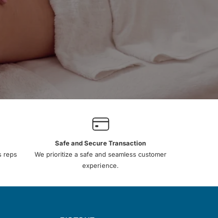
Safe and Secure Transaction
s reps
We prioritize a safe and seamless customer
experience.