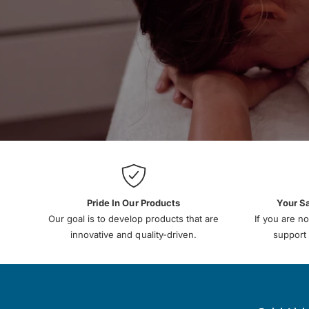
Pride In Our Products
Your S
Our goal is to develop products that are
If you are no
innovative and quality-driven.
support 