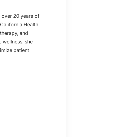
h over 20 years of
California Health
 therapy, and
c wellness, she
imize patient