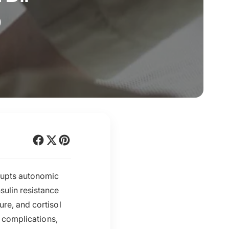
o
srupts autonomic
sulin resistance
ure, and cortisol
r complications,