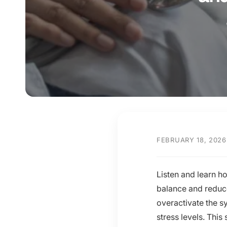
y
p
e
FEBRUARY 18, 2026
Listen and learn h
balance and reduce
overactivate the s
stress levels. This