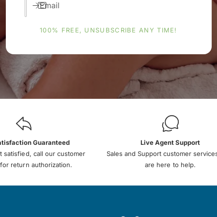
Email
100% FREE, UNSUBSCRIBE ANY TIME!
atisfaction Guaranteed
Live Agent Support
t satisfied, call our customer
Sales and Support customer service
for return authorization.
are here to help.