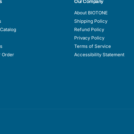
s
Our Company
About BIOTONE
s
Shipping Policy
Catalog
Refund Policy
Privacy Policy
s
Terms of Service
r Order
Accessibility Statement