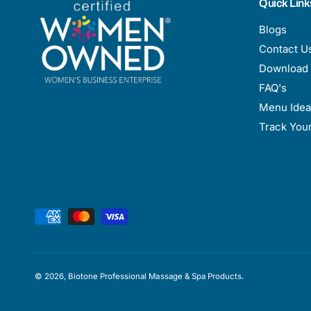
Quick Link
Blogs
Contact U
Download 
FAQ's
Menu Idea
Track You
P
a
y
m
© 2026,
Biotone Professional Massage & Spa Products
.
e