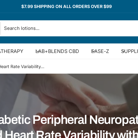
$7.99 SHIPPING ON ALL ORDERS OVER $99
THERAPY
LAB+BLENDS CBD
EASE-Z
SUPPL
art Rate Variability...
abetic Peripheral Neuropa
 Heart Rate Variability with