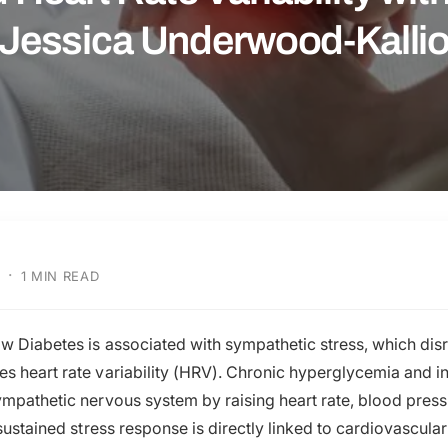
Jessica Underwood-Kalli
·
1 MIN READ
ow Diabetes is associated with sympathetic stress, which di
s heart rate variability (HRV). Chronic hyperglycemia and in
ympathetic nervous system by raising heart rate, blood press
 sustained stress response is directly linked to cardiovascula