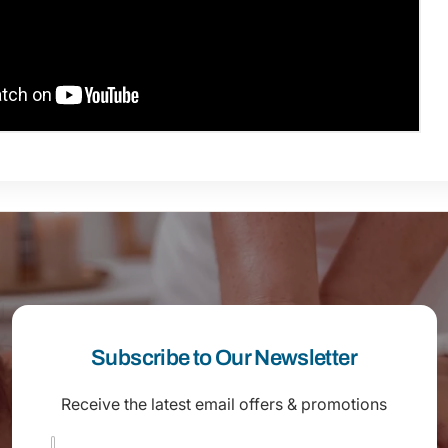
Subscribe to Our Newsletter
Receive the latest email offers & promotions