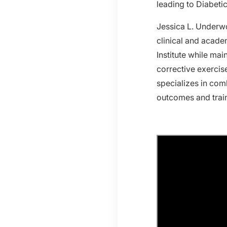
leading to Diabeti
Jessica L. Underwo
clinical and acade
Institute while mai
corrective exercis
specializes in com
outcomes and train