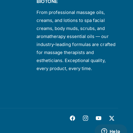
BIOTONE
From professional massage oils,
creams, and lotions to spa facial
creams, body muds, scrubs, and
aromatherapy essential oils — our
industry-leading formulas are crafted
for massage therapists and
estheticians. Exceptional quality,
every product, every time.
F
I
Y
T
a
n
o
w