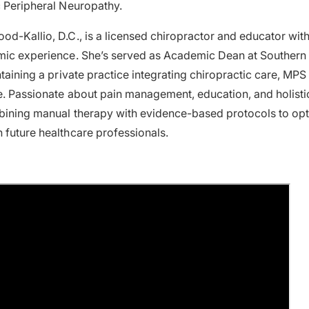
c Peripheral Neuropathy.
od-Kallio, D.C., is a licensed chiropractor and educator wit
mic experience. She’s served as Academic Dean at Southern 
ntaining a private practice integrating chiropractic care, MPS
e. Passionate about pain management, education, and holisti
bining manual therapy with evidence-based protocols to opt
 future healthcare professionals.