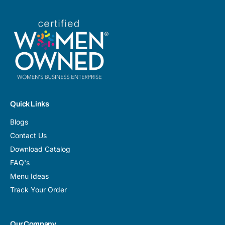
Quick Links
Blogs
Contact Us
Download Catalog
FAQ's
Menu Ideas
Track Your Order
Our Company