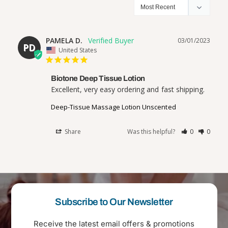
PAMELA D.
03/01/2023
PD
United States
Biotone Deep Tissue Lotion
Excellent, very easy ordering and fast shipping.
Deep-Tissue Massage Lotion Unscented
Share
Was this helpful?
0
0
Subscribe to Our Newsletter
Receive the latest email offers & promotions