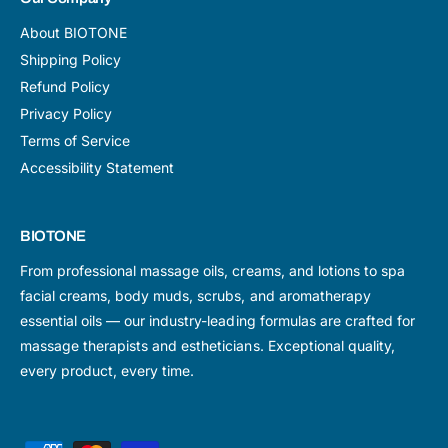
About BIOTONE
Shipping Policy
Refund Policy
Privacy Policy
Terms of Service
Accessibility Statement
BIOTONE
From professional massage oils, creams, and lotions to spa
facial creams, body muds, scrubs, and aromatherapy
essential oils — our industry-leading formulas are crafted for
massage therapists and estheticians. Exceptional quality,
every product, every time.