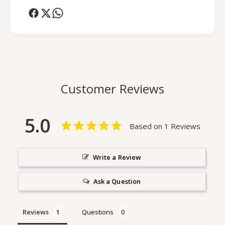
e
g
L
e
o
L
t
o
i
t
o
i
n
o
U
n
Customer Reviews
n
U
s
n
c
s
5.0
e
c
Based on 1 Reviews
n
e
t
n
e
t
Write a Review
d
e
d
Ask a Question
Reviews
Questions