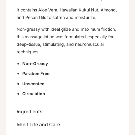
i
y
t
It contains Aloe Vera, Hawaiian Kukui Nut, Almond,
f
y
and Pecan Oils to soften and moisturize.
o
f
r
o
Non-greasy with ideal glide and maximum friction,
D
r
this massage lotion was formulated especially for
e
D
e
deep-tissue, stimulating, and neuromuscular
e
p
e
techniques.
-
p
T
Non-Greasy
-
i
T
Paraben Free
s
i
s
s
Unscented
u
s
Circulation
e
u
M
e
a
M
Ingredients
s
a
s
s
Shelf Life and Care
a
s
g
a