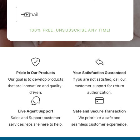
Email
100% FREE, UNSUBSCRIBE ANY TIME!
Pride In Our Products
Your Satisfaction Guaranteed
Our goal is to develop products
If you are not satisfied, call our
that are innovative and quality-
customer support for return
driven.
authorization.
Live Agent Support
Safe and Secure Transaction
Sales and Support customer
We prioritize a safe and
services reps are here to help.
seamless customer experience.