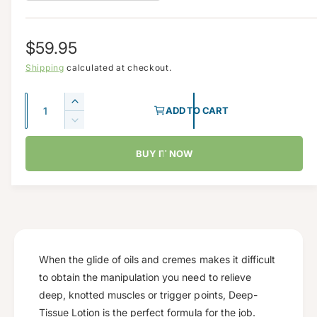
d
e
a
i
l
R
$59.95
n
g
e
Shipping
calculated at checkout.
a
g
Q
l
I
ADD TO CART
u
u
l
n
D
c
a
e
e
l
r
BUY IT NOW
c
n
r
a
e
r
t
y
a
e
r
s
i
v
a
e
p
s
t
i
q
e
y
e
r
u
q
w
a
u
When the glide of oils and cremes makes it difficult
i
n
a
to obtain the manipulation you need to relieve
c
t
n
deep, knotted muscles or trigger points, Deep-
i
t
e
Tissue Lotion is the perfect formula for the job.
t